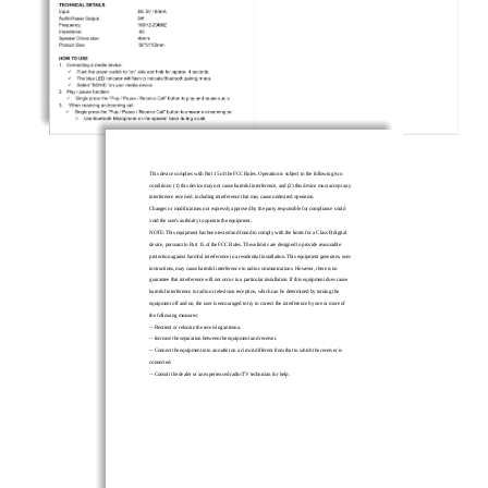
This device complies with Part 15 of the FCC Rules. Operation is subject to the following two
conditions: (1) this device may not cause harmful interference, and (2) this device must accept any
interference received, including interference that may caus
e undesired operation.
Changes or modifications not expressly approved by the party responsible for compliance could
void the user's authority to operate the equipment
.
NOTE: This equipment has been tested and found to comply with the limits for a Class
B digital
device, pursuant to Part 15 of the FCC Rules. These limits are designed to provide reasonable
protection against harmful interference in a residential installation. This equipment generates, uses
instructions, may cause harmful interference t
o radio communications. However, there is no
guarantee that interference will not occur in a particular installation. If this equipment does cause
harmful interference to radio or television reception, which can be determined by turning the
equipment of
f and on, the user is encouraged to try to correct the interference by one or more of
the following measures:
--
Reorient or relocate the receiving antenna.
--
Increase the separation between the equipment and receiver.
--
Connect the equipment into an
outlet on a circuit different from that to which the receiver is
connected.
--
Consult the dealer or an experienced radio/TV technician for help.