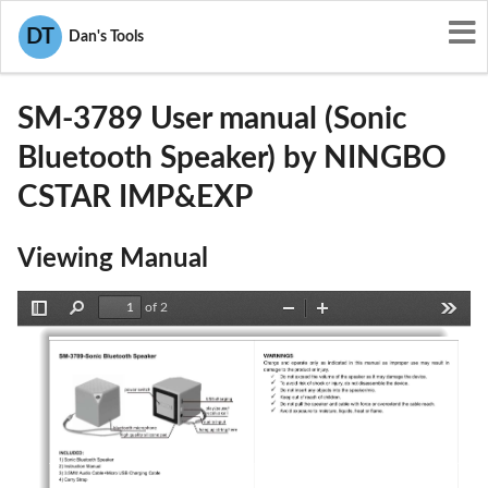
User Manuals
NINGBO CSTAR IMP&EXP
DT
Dan's Tools
2ABHASM-3789
SM-3789 User manual (Sonic
Bluetooth Speaker) by NINGBO
CSTAR IMP&EXP
Viewing Manual
of 2
Toggle
Find
Zoom
Zoom
Tools
Sidebar
Out
In