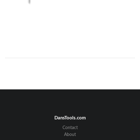
DansTools.com
Contact
About