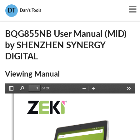
User Manuals
SHENZHEN SYNERGY DIGITAL
DT
Dan's Tools
2ABNTBQG855NB
BQG855NB User Manual (MID)
by SHENZHEN SYNERGY
DIGITAL
Viewing Manual
of 20
Toggle
Find
Zoom
Zoom
Tools
Sidebar
Out
In