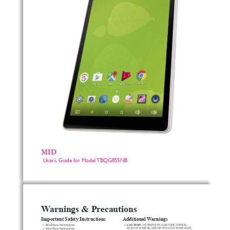
MID
User’s Guide for Model TBQG855NB 
Warnings & Precautions
Important Safety Instructions
Additional Warnings
• 
CAUTION
• 
Read
these
Instructions.
:
TO
PREVENT
ELECTRIC
SHOCK,
MATCH
WIDE
BLADE
OF
PLUG
TO
WIDE
SLOT,
• 
Keep
these
Instructions.