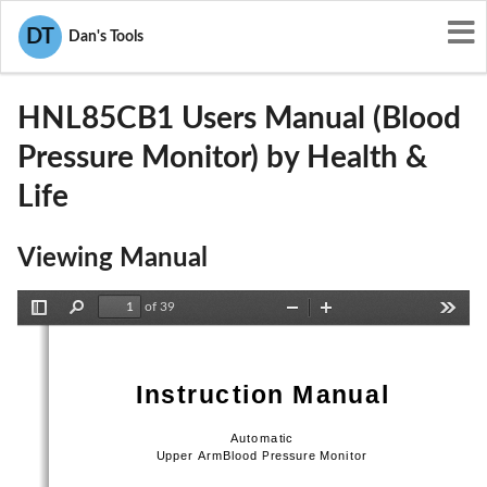
User Manuals
Health & Life
DT
Dan's Tools
2ABTAHNL85CB1
HNL85CB1 Users Manual (Blood
Pressure Monitor) by Health &
Life
Viewing Manual
of 39
Toggle
Find
Zoom
Zoom
Tools
Sidebar
Out
In
Instruction Manual 
Automatic    
Upper ArmBlood Pressure Monitor 