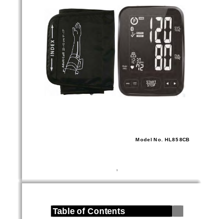
Model No. HL858CB 
1
Table of Contents 