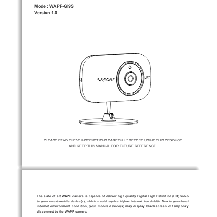
Model: WAPP-GI9S
Version 1.0 
PLEASE READ THESE INSTRUCTIONS CAREFULLY BEFORE USING THIS PRODUCT 
AND KEEP THIS MANUAL FOR FUTURE REFERENCE.
7KHVWDWHRIDUW:$33FDPHUDLVFDSDEOHRIGHOLYHUKLJKTXDOLW\
'LJLWDO+LJK'H¿QLWLRQ +' YLGHR
WR\RXUVPDUWPRELOHGHYLFH V ZKLFKZRXOGUHTXLUHKLJKHULQWH
UQHWEDQGZLGWK'XHWR\RXUORFDO
LQWHUQHWHQYLURQPHQWFRQGLWLRQ\RXUPRELOHGHYLFH V PD\GLVSO
D\EODFNVFUHHQRUWHPSRUDU\
disconnect to the WAPP camera.