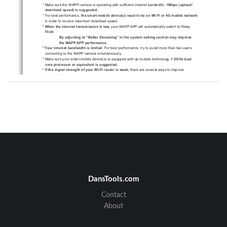
*
0DNHVXUHWKH:$33FDPHUDLVRSHUDWLQJZLWKVXI¿FLHQWLQWHUQHW
EDQGZLGWK
0ESV XSORDG
GRZQORDGVSHHG LVVXJJHVWHG
 )RUEHVWSHUIRUPDQFH
WKHVPDUWPRELOHGHYLFH V QHHGWREHRQ:L)LRU*PRELOHQHW
ZRUN
LQRUGHUWRUHFHLYHPD[LPXPGRZQORDGVSHHG
 :KHQWKHLQWHUQHWWUDQVPLVVLRQLVORZ
\RXU:$33$33ZLOODXWRPDWLFDOO\VZLWFKWR5HOD\
0RGH
 By adjusting to “Better Streaming” in the system setting section may improve 
the WAPP APP performance.
 <RXULQWHUQHWEDQGZLGWKLVOLPLWHG
)RUEHVWSHUIRUPDQFHWU\WRDYRLGPRUHWKDQWZRXVHUV
FRQQHFWLQJWRWKH:$33FDPHUDVLPXOWDQHRXVO\
0DNHVXUH\RXUVPDUWPRELOHGHYLFH V LVHTXLSSHGZLWKXSWRGD
WHWHFKQRORJ\
*
1.5GHz dual 
core processor or equivalent is suggested.
 ,IWKHVLJQDOVWUHQJWKRI\RXU:L)LURXWHULVZHDN
WKHUHDUHVHYHUDOZD\VWRLPSURYH
WUDQVPLVVLRQ
&KDQJHURXWHUFDPHUDUHODWLYHSRVLWLRQWRUHFHLYHEHWWHUVLJQD
O
8VHZLUH(WKHUQHWFDEOHRQWKH:$33FDPHUDWRHVWDEOLVKFRQQHF
WLRQEHWZHHQ:$33
FDPHUDDQG\RXUURXWHU
8VH:L)LUHSHDWHUH[WHQGHUWRPD[LPL]HWKHVHUYLFHUDQJHRI\
RXU:L)LURXWH
6ZLWFK\RXUURXWHUWREJPRGHLQRUGHUWRLPSURYHURXWHU
VHUYLFHUDQJH
3XUFKDVHH[WHQVLRQFDEOHRUKLJKJDLQDQWHQQDIRU\RXUFDPHUD
IURPWKH:$33
YHQGRU
 3OHDVHPDNHVXUHWKHPHPRU\FDUGXVHGLV
UDWHG
CLASS10
DansTools.com
Contact
About