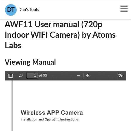
User Manuals
Atoms Labs
2ACMYAWF11
DT
Dan's Tools
AWF11 User manual (720p
Indoor WiFi Camera) by Atoms
Labs
Viewing Manual
of 33
Toggle
Find
Zoom
Zoom
Tools
Sidebar
Out
In
Wireless APP Camera  
Installation and Operating Instructions 