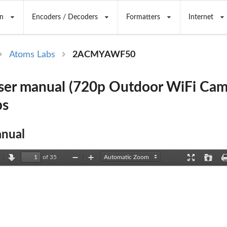
n
Encoders / Decoders
Formatters
Internet
Atoms Labs
2ACMYAWF50
er manual (720p Outdoor WiFi Cam
bs
nual
of 35
revious
Next
Zoom
Zoom
Presentation
Open
Out
In
Mode