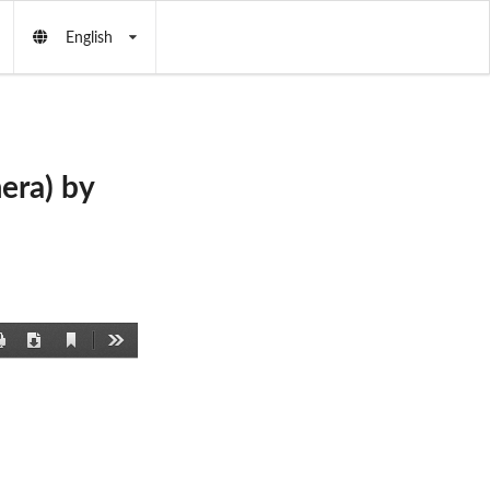
English
era) by
Current
Print
Download
Tools
View