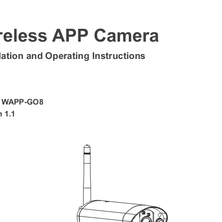
reless APP Camera  
llation and Operating Instructions 
: WAPP-GO8 
 1.1 