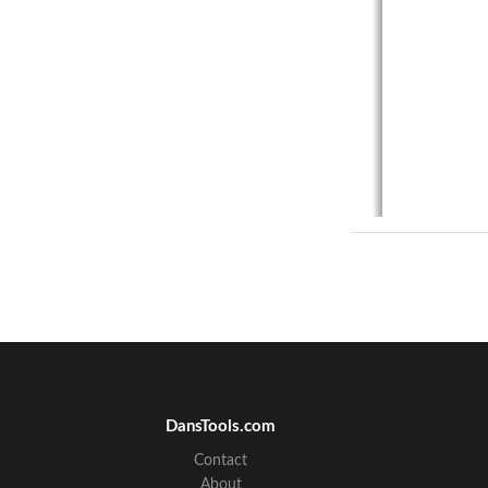
PL
DansTools.com
Contact
About