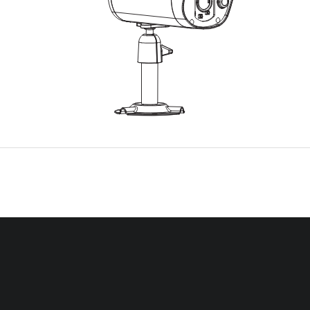
EASE READ THESE INSTRUCTIONS CAREFULLY BEFORE USING THIS PR
AND KEEP THIS MANUAL FOR FUTURE REFERENCE.