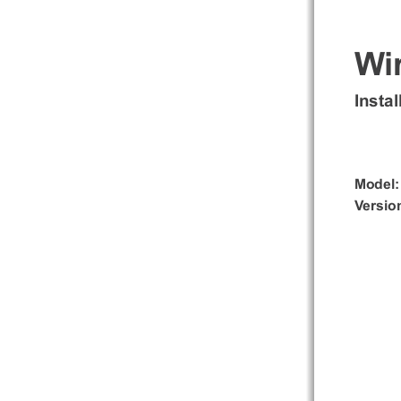
Wi
Insta
Model
Version