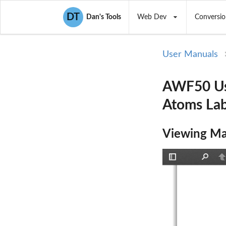
DT
Dan's Tools
Web Dev
Conversio
User Manuals
AWF50 Us
Atoms La
Viewing Ma
Toggle
Find
P
Sidebar