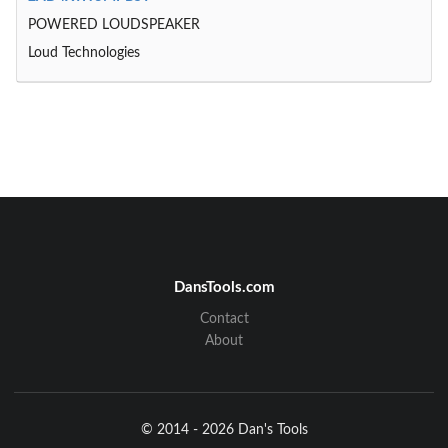
POWERED LOUDSPEAKER
Loud Technologies
DansTools.com
Contact
About
© 2014 - 2026 Dan's Tools