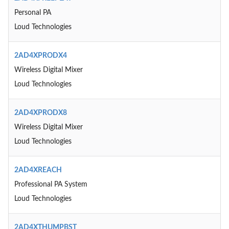
Personal PA
Loud Technologies
2AD4XPRODX4
Wireless Digital Mixer
Loud Technologies
2AD4XPRODX8
Wireless Digital Mixer
Loud Technologies
2AD4XREACH
Professional PA System
Loud Technologies
2AD4XTHUMPBST