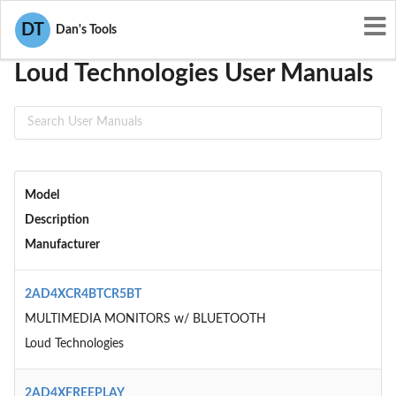
User Manuals
Loud Technologies
DT
Dan's Tools
Loud Technologies User Manuals
Model
Description
Manufacturer
2AD4XCR4BTCR5BT
MULTIMEDIA MONITORS w/ BLUETOOTH
Loud Technologies
2AD4XFREEPLAY