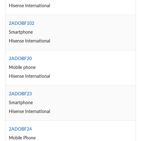
Hisense International
2ADOBF102
Smartphone
Hisense International
2ADOBF20
Mobile phone
Hisense International
2ADOBF23
Smartphone
Hisense International
2ADOBF24
Mobile Phone