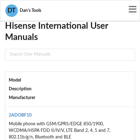
User Manuals
Hisense International
DT
Dan's Tools
Hisense International User
Manuals
Model
Description
Manufacturer
2ADOBF10
Mobile phone with GSM/GPRS/EDGE 850/1900,
WCDMA/HSPA FDD II/IV/V, LTE Band 2, 4, 5 and 7,
802.11b/g/n, Bluetooth and BLE