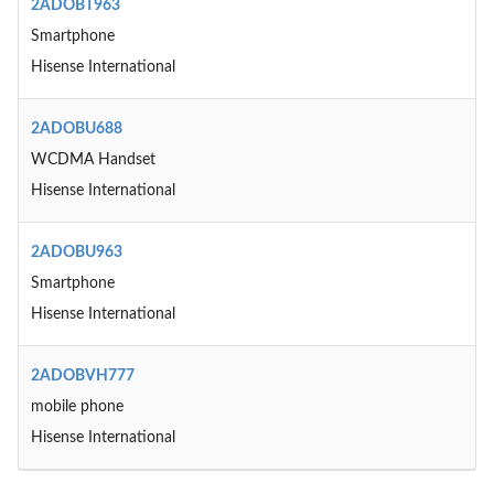
2ADOBT963
Smartphone
Hisense International
2ADOBU688
WCDMA Handset
Hisense International
2ADOBU963
Smartphone
Hisense International
2ADOBVH777
mobile phone
Hisense International