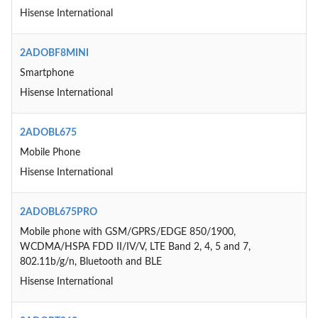
Hisense International
2ADOBF8MINI
Smartphone
Hisense International
2ADOBL675
Mobile Phone
Hisense International
2ADOBL675PRO
Mobile phone with GSM/GPRS/EDGE 850/1900,
WCDMA/HSPA FDD II/IV/V, LTE Band 2, 4, 5 and 7,
802.11b/g/n, Bluetooth and BLE
Hisense International