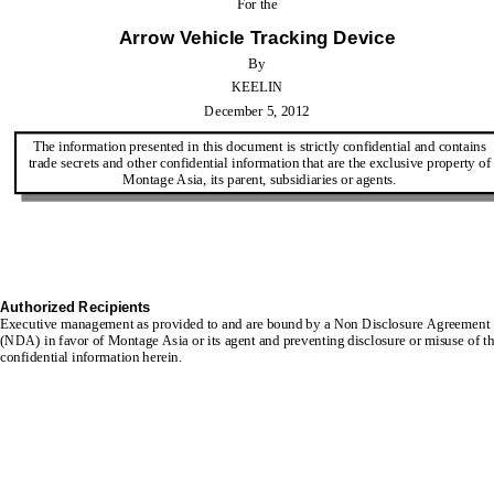
For the
Arrow Vehicle Tracking Device
By
KEELIN
December 5, 2012
The information presented in this document is strictly confidential and contains 
trade secrets
and other confidential information that are the exclusive property of
Montage Asia, its parent, subsidiaries or agents.
Authorized Recipients
Executive management as provided to and are bound by a Non Disclosure Agreement 
(NDA) in favor of 
Montage Asia or its agent and preventing disclosure or misuse of th
confidential information herein.