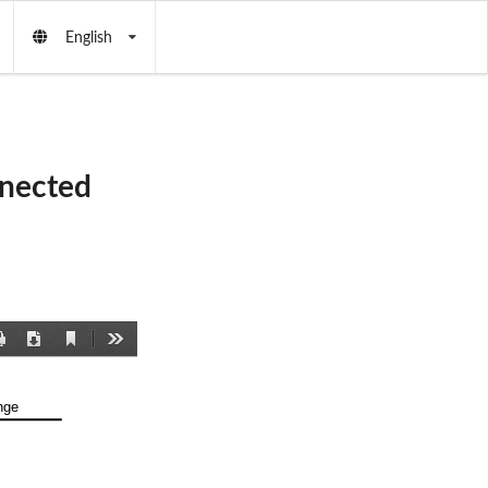
English
nnected
Current
Print
Download
Tools
View
nge