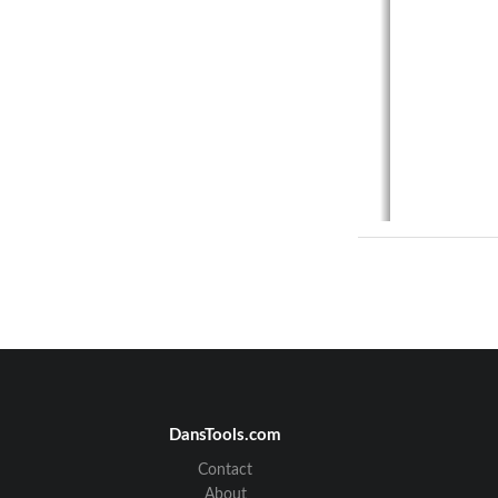
DansTools.com
Contact
About