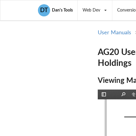
DT
Dan's Tools
Web Dev
Conversio
User Manuals
AG20 User
Holdings
Viewing Ma
Toggle
Find
P
Sidebar