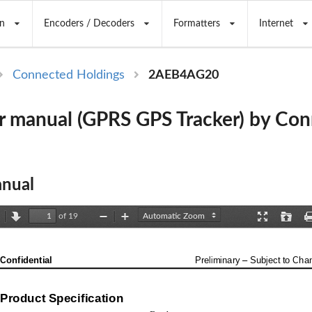
n
Encoders / Decoders
Formatters
Internet
Connected Holdings
2AEB4AG20
 manual (GPRS GPS Tracker) by Co
nual
of 19
revious
Next
Zoom
Zoom
Presentation
Open
Out
In
Mode
Confidential
Preliminary 
–
Subject to Cha
Product Specification