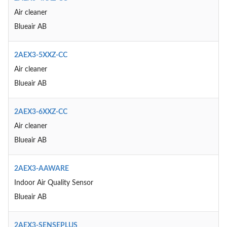
Air cleaner
Blueair AB
2AEX3-5XXZ-CC
Air cleaner
Blueair AB
2AEX3-6XXZ-CC
Air cleaner
Blueair AB
2AEX3-AAWARE
Indoor Air Quality Sensor
Blueair AB
2AEX3-SENSEPLUS