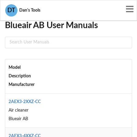
User Manuals
Blueair AB
DT
Dan's Tools
Blueair AB User Manuals
Model
Description
Manufacturer
2AEX3-2XXZ-CC
Air cleaner
Blueair AB
2AEX3-4XXZ-CC