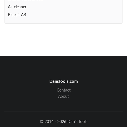
Air cleaner
Blueair AB
DansTools.com
Contact
About
© 2014 - 2026 Dan's Tools