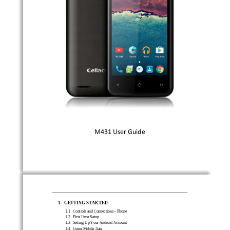
M
431
User 
Guide
1
GETTING STARTED 
1.1 
Controls and Connections 
–
Phone 
1.2 
First Time
Setup 
1.3 
Setting Up Your Android Account 
1.4 
Using Mobile Data   