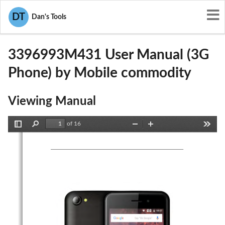
User Manuals
Mobile commodity
DT
Dan's Tools
2AF6M3396993M431
3396993M431 User Manual (3G
Phone) by Mobile commodity
Viewing Manual
of 16
Toggle
Find
Zoom
Zoom
Tools
Sidebar
Out
In