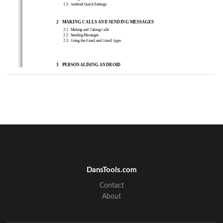
1.5 
Android Quick Settings 
2
MAKING CALLS 
AND SENDING MESSAGES
2.1  
Making and Taking Calls 
2.2  
Sending 
Messages 
2.3  
Using the Email and Gmail Apps   
3
PERSONALISING ANDROID 
3.1  
Home Screen Personalization
3.2  
Managing Notifications 
3.3  
Connecting to BT Devises
4
MAINTAIN AND PROTECT
4.1 
Back Up and Reset Your Phone
4.2 
Power Saving Tips
DansTools.com
Contact
About