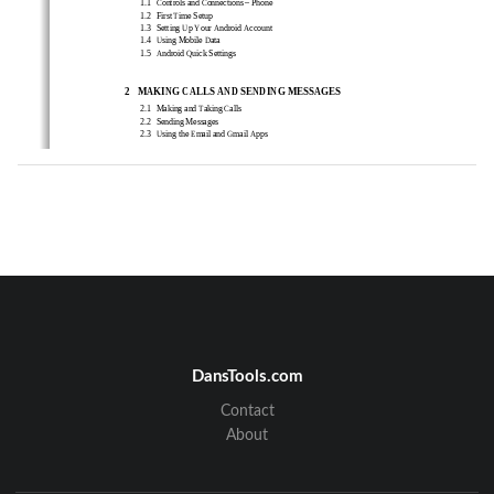
1.1 
Cont
rols and Connections – Phone 
1.2 
First Time Setup   
1.3 
Setting Up Your Android Account   
1.4 
Using Mobile Data     
1.5 
Android Quick Settings   
2
MA
K
ING CALLS AND
 SENDING MESSAGES
2.1  
Making and Taking Calls 
2.2  
Sending Messages   
2.3  
Using the Email and Gmail Apps     
3
PER
SO
NALISING ANDROID 
3.1  
Home Screen Personalization 
3.2  
Connecting to BT Devises 
4
MA
I
NTAIN AND PROTECT
4.1 
Ba
ck Up and Reset Your Phone 
4.2 
Power Saving Tips 
DansTools.com
Contact
About