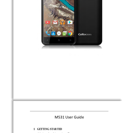
M5  31   Use
r  Guide
1
GE
T
TING STARTED 