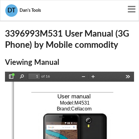
User Manuals
Mobile commodity
DT
Dan's Tools
2AF6M3396993M531
3396993M531 User Manual (3G
Phone) by Mobile commodity
Viewing Manual
of 16
Toggle
Find
Zoom
Zoom
Tools
Sidebar
Out
In
User manual
Model:M4531
Brand:Cellacom