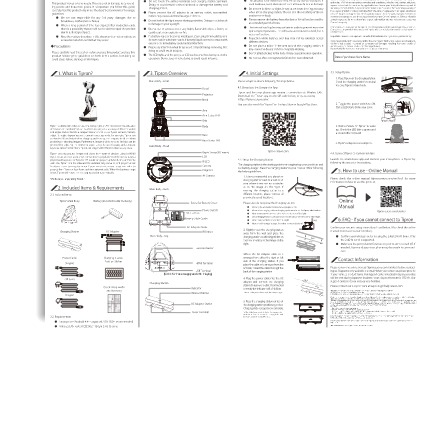
(for DC 5V Power supply and USB Playing)