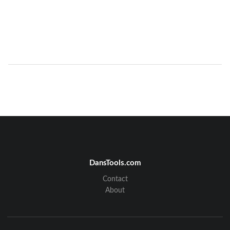
DansTools.com
Contact
About