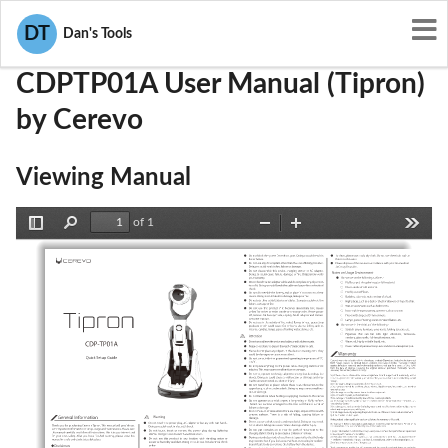
User Manuals
Cerevo
2AFL4-CDPTP01A
DT
Dan's Tools
CDPTP01A User Manual (Tipron)
by Cerevo
Viewing Manual
of 1
Toggle
Find
Zoom
Zoom
Tools
Sidebar
Out
In