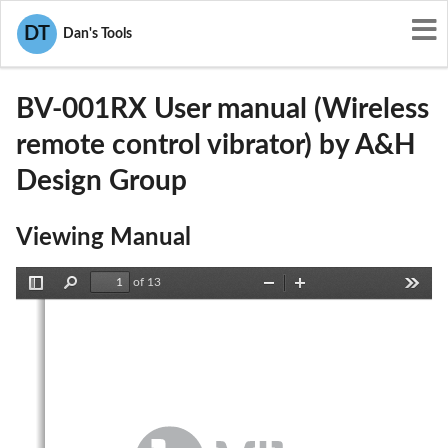
User Manuals
A&H Design Group
DT
Dan's Tools
2AG2K-BV-001RX
BV-001RX User manual (Wireless
remote control vibrator) by A&H
Design Group
Viewing Manual
of 13
Toggle
Find
Zoom
Zoom
Tools
Sidebar
Out
In