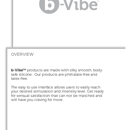
OVERVIEW
b-Vibe
 products are made with silky smooth, body-
TM
safe silicone.  Our products are phthalate-free and 
latex-free.
The easy to use interface allows users to easily reach 
your desired stimulation and intensity level. Get ready 
for sensual satisfaction that can not be matched and 
will have you craving for more.