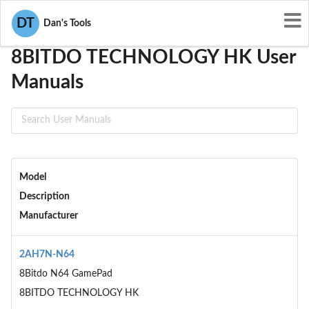
User Manuals
8BITDO TECHNOLOGY HK
DT
Dan's Tools
8BITDO TECHNOLOGY HK User
Manuals
Model
Description
Manufacturer
2AH7N-N64
8Bitdo N64 GamePad
8BITDO TECHNOLOGY HK