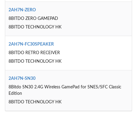
2AH7N-ZERO
8BITDO ZERO GAMEPAD
8BITDO TECHNOLOGY HK
2AH7N-FC30SPEAKER
8BITDO RETRO RECEIVER
8BITDO TECHNOLOGY HK
2AH7N-SN30
8Bitdo SN30 2.4G Wireless GamePad for SNES/SFC Classic
Edition
8BITDO TECHNOLOGY HK