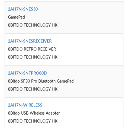
2AH7N-SNES30
GamePad
8BITDO TECHNOLOGY HK
2AH7N-SNESRECEIVER
8BITDO RETRO RECEIVER
8BITDO TECHNOLOGY HK
2AH7N-SNFPRO80D
8Bitdo SF30 Pro Bluetooth GamePad
8BITDO TECHNOLOGY HK
2AH7N-WIRELESS
8Bitdo USB Wireless Adapter
8BITDO TECHNOLOGY HK