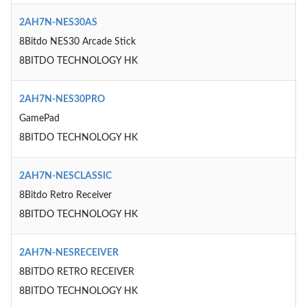
2AH7N-NES30AS
8Bitdo NES30 Arcade Stick
8BITDO TECHNOLOGY HK
2AH7N-NES30PRO
GamePad
8BITDO TECHNOLOGY HK
2AH7N-NESCLASSIC
8Bitdo Retro Receiver
8BITDO TECHNOLOGY HK
2AH7N-NESRECEIVER
8BITDO RETRO RECEIVER
8BITDO TECHNOLOGY HK