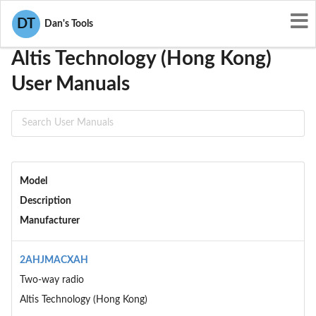
User Manuals
Altis Technology (Hong Kong)
DT
Dan's Tools
Altis Technology (Hong Kong)
User Manuals
Model
Description
Manufacturer
2AHJMACXAH
Two-way radio
Altis Technology (Hong Kong)