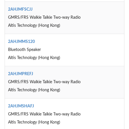
2AHJMFSCJJ
GMRS/FRS Walkie Talkie Two-way Radio
Altis Technology (Hong Kong)
2AHJMMS120
Bluetooth Speaker
Altis Technology (Hong Kong)
2AHJMPREFJ
GMRS/FRS Walkie Talkie Two-way Radio
Altis Technology (Hong Kong)
2AHJMSHAFJ
GMRS/FRS Walkie Talkie Two-way Radio
Altis Technology (Hong Kong)