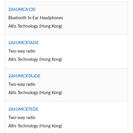
2AHJMCA130
Bluetooth In-Ear Headphones
Altis Technology (Hong Kong)
2AHJMCXTADE
Two-way radio
Altis Technology (Hong Kong)
2AHJMCXTAJDE
Two-way radio
Altis Technology (Hong Kong)
2AHJMCXTEDE
Two-way radio
Altis Technology (Hong Kong)