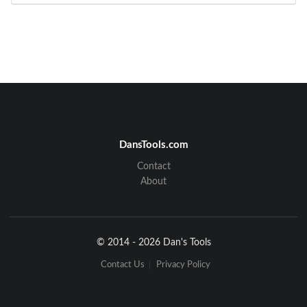
DansTools.com
Contact
About
© 2014 - 2026 Dan's Tools
Contact Us
Privacy Policy