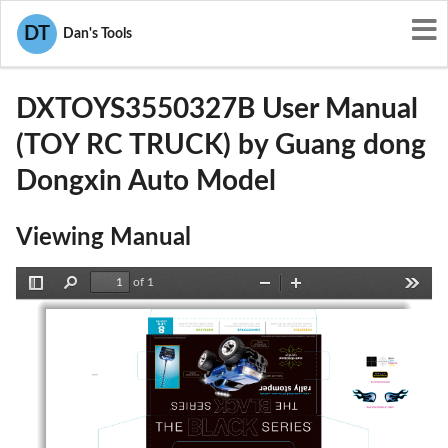
User Manuals
Guang dong Dongxin Auto Model
DT
Dan's Tools
2AIFZDXTOYS3550327B
DXTOYS3550327B User Manual
(TOY RC TRUCK) by Guang dong
Dongxin Auto Model
Viewing Manual
of 1
Toggle
Find
Zoom
Zoom
Tools
Sidebar
Out
In