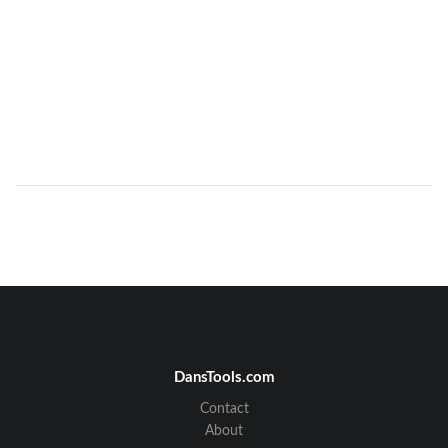
DansTools.com
Contact
About