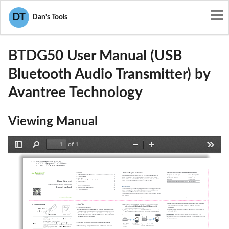
User Manuals
Avantree Technology
DT
Dan's Tools
2AITF-BTDG50
BTDG50 User Manual (USB
Bluetooth Audio Transmitter) by
Avantree Technology
Viewing Manual
of 1
Toggle
Find
Zoom
Zoom
Tools
Sidebar
Out
In