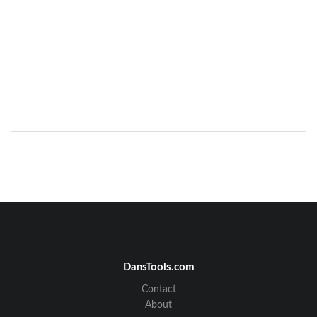
DansTools.com
Contact
About