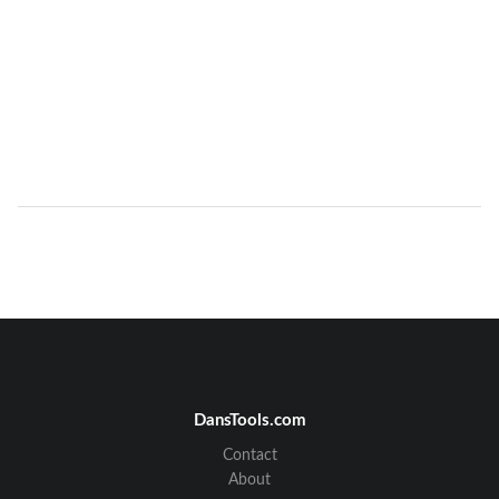
DansTools.com
Contact
About