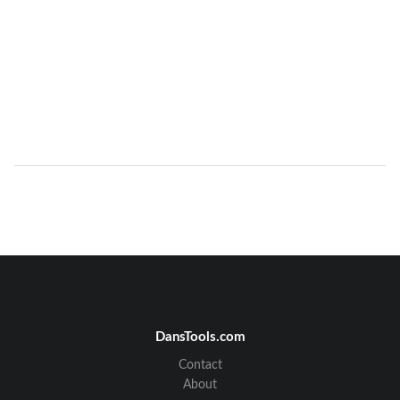
DansTools.com
Contact
About