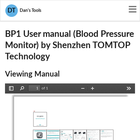
User Manuals
Shenzhen TOMTOP Technology
DT
Dan's Tools
2AJOU-BP1
BP1 User manual (Blood Pressure
Monitor) by Shenzhen TOMTOP
Technology
Viewing Manual
of 1
Toggle
Find
Zoom
Zoom
Tools
Sidebar
Out
In