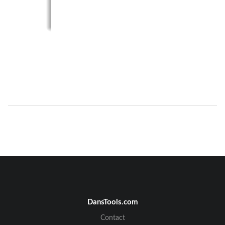
DansTools.com
Contact