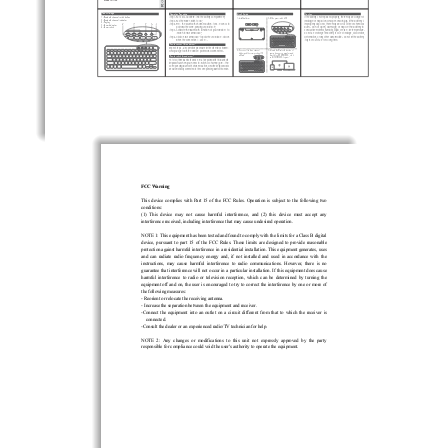
o
el:
Model: RT709
.
E
, 
Product image
Operation Procedure
Quick Guide
Caution
#MVFUPPUIDIBOOFMTXJUDICVUUPO
4UFQ1VUY"""CBUUFSJFTJOUPUIFCBUUFSZDPNQBSUNFOU
*GUIFCBUUFSZJTOPUSFQMBDFEQSPQFSMZ UIFSFNBZCFEBOHFSPG

*OTUBMMCBUUFSJFT

1VMMUIFQPXFSTXJUDIUP0/
#MVFUPPUIDIBOOFMJOEJDBUPS
4UFQ1VMMUIF1PXFSTXJUDIUP0/
MFBLBHFPSFYQMPTJPOBOEQFSTPOBMJOKVSZ*GUIFCBUUFSZJT
1MBZLFZ
1PXFS*OEJDBUPS
4UFQ
1SFTTUIFCMVFUPPUIDIBOOFMCVUUPOTGPSTFDPOETUP
JNQSPQFSMZEJTQPTFE UIFSFNBZCFBSJTLPGGJSFPSDIFNJDBM
5
1PXFSTXJUDI
QBJS
BOEUIFDPSSFTQPOEJOH-&%XJMMGMBTI
CVSOT%POPUPQFO EBNBHF PSFYQPTFUIFCBUUFSZUP
4UFQ
"DUJWBUFUIF#MVFUPPUIGVODUJPOPGZPVSEFWJDFTUP
DPOEVDUJWFNBUFSJBM IVNJEJUZ MJRVJE PSFYDFTTJWFUFNQFSBUVSF

TFBSDI
GPS#-&,&:#0"3%
%POPUVTFPSDIBSHFUIFCBUUFSZJODBTFPGMFBLBHF EJTDPMPSB
UJPO 
4UFQ
$MJDLPO#-&,&:#0"3%UPQBJS5IF-&%XJMMCFTPMJEPO
EFGPSNBUJPO PSBOZPUIFSBCOPSNBMJUJFT%POPUMFUUIFCBUUFSZ

XIFOUIFDPOOFDUJPOJTTVDDFTT
TUBZJOPSPVUPGVTFGPSBMPOHUJNF
How to connect three devices?
3FQFBUTUFQJOPQFSBUJPOQSPDFEVSFGPSUIFPUIFSUXPDIBOO
FMT

1SFTTPOFPGUIFUISFFDIBOOFM
"DUJWBUFUIF#MVFUPPUIGVODUJPOPG
BOEZPVhMMHFUBMMUISFFEFWJDFTQBJSFEBOEDPOOFDUFE

CVUUPOT BOEUIFDPSSFTQPOEJOH-&%

ZPVSQIPOFPSDPNQVUFSBOE
XJMMGMBTI

TFBSDIGPS#-&,&:#0"3% DMJDL
How to switch three devices?
PO#-&,&:#0"3%UPQBJS
'JSTUPGBMM UISFF#MVFUPPUIEFWJDFTNVTUCFQBJSFEXJUIUIJT
#MVFUPPUI
LFZCPBSE8IFOZPVOFFEUPTXJUDIBDIBOOFM QSFTTUIF
DPSSFTQPOEJOH#MVFUPPUIDIBOOFMCVUUPO BOEUIFLFZCPBSEXJMM
CFBVUPNBUJDBMMZDPOOFDUFEUPUIFDPSSFTQPOEJOH#MVFUPPUIEFWJD
F
પޢаۨսتؾ͹SSMୢ࣍঻
RT709
57䈪᱄Ҝ
VER:1.0

%HQ
 PPᣎ
2017/10/16
FCC Warning 
This  device  complies  with  Part  15  of  the  FCC  Rules.  Operation  is  subject  to  the  following  two  
conditions: 
(1)  This  device  may  not  cause  harmful  interfere
nce,  and  (2)  this  device  must  accept  any  
interference received, includ
ing interference that may cause undesired operation. 
NOTE 1: This equipment has been tested and found to comply with the limits for a Class B digital 
device,  pursuant  to  part  15  of  the  FCC  Rules.  These  limits  are  designed  to  provide  reasonable  
protection against harmful interference in a residential installation. This equipment generates, uses 
and  can  radiate  radio  frequency  energy  and,  if  
not  installed  and  used  in  accordance  with  the  
instructions,  may  cause  harmful  interference  to  radio  communications.  However,  there  is  no  
guarantee that interference will not occur in a particular installation. If this equipment does cause 
harmful  interference  to  radio  or  television  reception,  which  can  be  determined  by  turning  the  
equipment off and on, the user is encouraged to tr
y to correct the interference by one or more of 
the following measures: 
- Reorient or relocate the receiving antenna. 
- Increase the separation between the equipment and receiver. 
-Connect  the  equipment  into  an  outlet  on  a  circ
uit  different  from  that  to  which  the  receiver  is  
connected. 
-Consult the dealer or an experienced radio/TV technician for help. 
NOTE  2:  Any  changes  or  modifications  to  this  unit  not  expressly  approved  by  the  party  
responsible for compliance could void the user's authority to operate the equipment. 