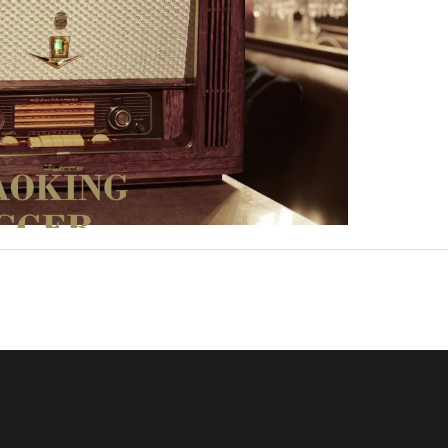
en AM/FM Radio & Bluetooth Speaker