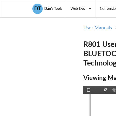
DT
Dan's Tools
Web Dev
Conversio
User Manuals
R801 Use
BLUETOOT
Technolo
Viewing Ma
Toggle
Find
P
Sidebar