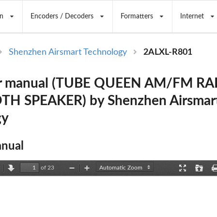
n
Encoders / Decoders
Formatters
Internet
Shenzhen Airsmart Technology
2ALXL-R801
r manual (TUBE QUEEN AM/FM RA
H SPEAKER) by Shenzhen Airsmar
gy
nual
of 23
revious
Next
Zoom
Zoom
Presentation
Open
Out
In
Mode