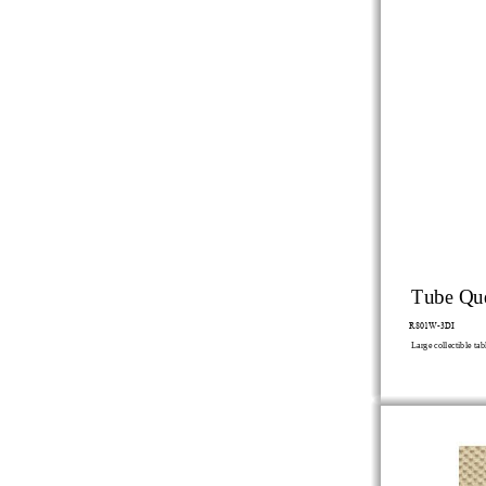
Tube Qu
R801W-3DI
Large
collectible
tab