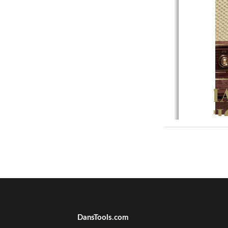
Tube Que
on
Introducti
Product 
DansTools.com