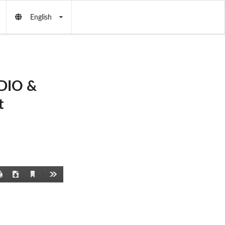
English
DIO &
t
Current
Print
Download
Tools
View