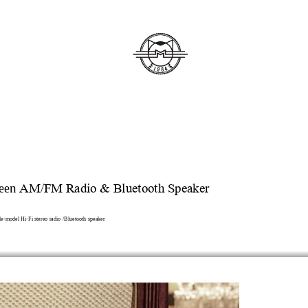
een
 AM/FM Radio & Bluetooth Speaker
le
-
model
Hi
-
Fi stereo radio /
B
luetooth 
speaker