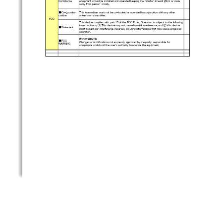
Compliance
equipment should be installed and operated keeping the radiator
 at least 20cm or more
away from person’s body.
■Co-Location
This transmitter must not be co-located or operated in conjunct
ion with any other
caution
antenna or transmitter.
FCC
This device complies with part 15 of the FCC Rules. Operation i
s subject to the following
two conditions: (1) This device may not cause harmful interfere
nce, and (2) this device
■Statement
must accept any interference received, including interference t
hat may cause undesired
operation.
FCC WARNING
■FCC
Changes or modifications not expressly approved by the party  r
esponsible for
WARNING
compliance could void the user's authority to operate the equip
ment.