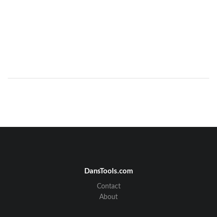
DansTools.com
Contact
About