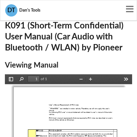
User Manuals
Pioneer
AJDK091
DT
Dan's Tools
K091 (Short-Term Confidential)
User Manual (Car Audio with
Bluetooth / WLAN) by Pioneer
Viewing Manual
of 1
Toggle
Find
Zoom
Zoom
Tools
Sidebar
Out
In
User’s Manual Requirement of FCC rules
" PVH-5558 " are installed in motor vehicle. Therefore, we will
 not supply the user's
manual.
So, following FCC user’s manual statement will be stated in use
r’s manual of the motor
vehicle.
FCC User's manual requirements that are required by FCC rules a
re described on user's
manual of the vehicle as followings;
■FCC ID   FCC ID：AJDK091
This equipment complies with FCC radiation exposure limits set 
forth for an uncontrolled
■RF Exposure
environment and meets the FCC radio frequency (RF) Exposure Gui
delines. This