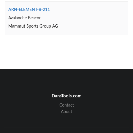
ARN-ELEMENT-B-211
Avalanche Beacon
Mammut Sports Group AG
DansTools.com
Contact
About