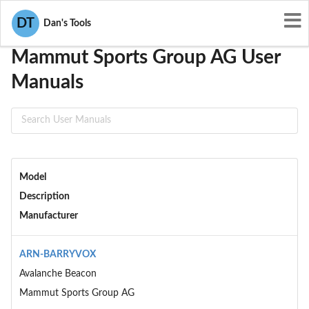
User Manuals
Mammut Sports Group AG
DT
Dan's Tools
Mammut Sports Group AG User
Manuals
Model
Description
Manufacturer
ARN-BARRYVOX
Avalanche Beacon
Mammut Sports Group AG