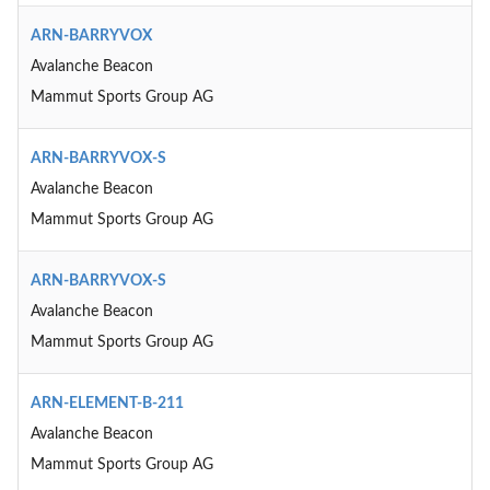
ARN-BARRYVOX
Avalanche Beacon
Mammut Sports Group AG
ARN-BARRYVOX-S
Avalanche Beacon
Mammut Sports Group AG
ARN-BARRYVOX-S
Avalanche Beacon
Mammut Sports Group AG
ARN-ELEMENT-B-211
Avalanche Beacon
Mammut Sports Group AG