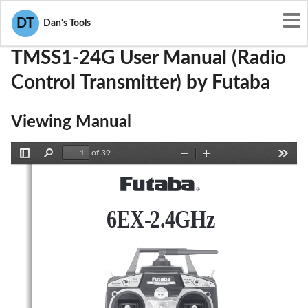
User Manuals
Futaba
AZPTMSS1-24G
DT
Dan's Tools
TMSS1-24G User Manual (Radio
Control Transmitter) by Futaba
Viewing Manual
of 39
Toggle
Find
Zoom
Zoom
Tools
Sidebar
Out
In
6EX-2.4GHz