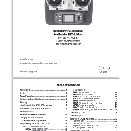
INSTRUCTION MUNUAL
for Futaba 6EX-2.4GHz
6-channel,
FASST
Radio control system
for Airplane/helicopter
Futaba Corporation
Technical updates available at: 
http://www.futaba-rc.com
Entire Contents © Copyright 2007
1M23N12014
TABLE OF CONTENTS
Introduction
 ..........................................................................
3
(HELI functions)
N-TH
24
 Normal Throttle Curve
 ........................................
Service
 ..................................................................................
3
N-PI
24
 Normal Pitch Curve
 ..............................................
Usage Precautions
 ...............................................................
3
I-TH
24
 Idle-Up Throttle Curve function
 ............................
I-PI
25
 Idle-Up Pitch Curve function
 .................................
Contents and specifications
 ...............................................
4
HOLD
25
 Throttle hold function
 ........................................
Glossary
 ................................................................................
4
REVO
26
 Pitch - rudder mixing function
 ...........................
GYRO
26
 Gyro mixing function
 .........................................
Introduction to the 6EX-2.4GHz system
 ............................
5
SW-T
28
 Swash to throttle mixing
 .....................................
Transmitter controls and descriptions
 ..............................
5
SWSH
28
 Swashplate types selection & Swash AFR
 ......
Radio installation
 .................................................................
7
Flow chart
 .............................................................
31
 (ACRO)
Receiver and servo connections
 .....................................
10
Flow chart
 ................................................................
32
 (HELI)
Charging the Ni-Cd batteries
 ............................................
11
OtherT6EX-2.4GHz functions
............................................
33
LCD and Programming controls
 ......................................
12
33
Trainer function
 .............................................................
33
Throttle cut function
 ......................................................
Programming the T6EX-2.4GHz radio
 ..............................
14
34
Adjustable-length control sticks
 ...................................
14
MODL Model select function
 ........................................
34
Changing the stick mode
 ..............................................
MODL
14
 Model select function
 ..................................
Flying safety guidelines
 ....................................................
34
REST
14
 Data reset function
 .......................................