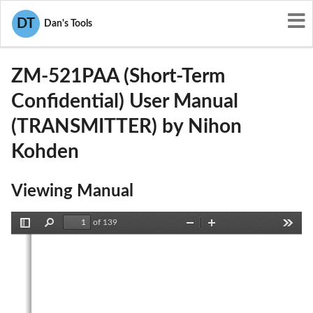
User Manuals
Nihon Kohden
DT
Dan's Tools
B6BZM-521PAA
ZM-521PAA (Short-Term
Confidential) User Manual
(TRANSMITTER) by Nihon
Kohden
Viewing Manual
of 139
Toggle
Find
Zoom
Zoom
Tools
Sidebar
Out
In