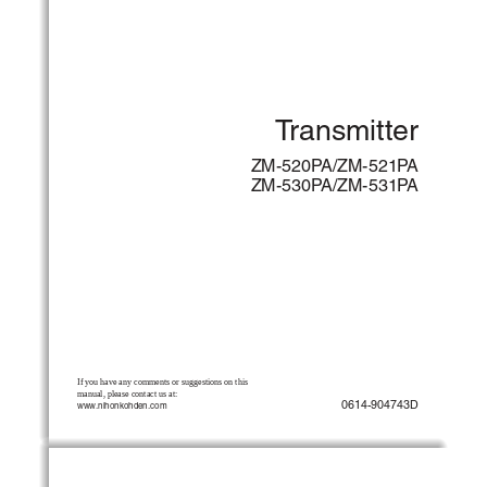
Transmitter
ZM-520PA/ZM-521PA
ZM-530PA/ZM-531PA
If you have any comments or suggestions on this 
manual, please contact us at:
0614-904743D
www.nihonkohden.com