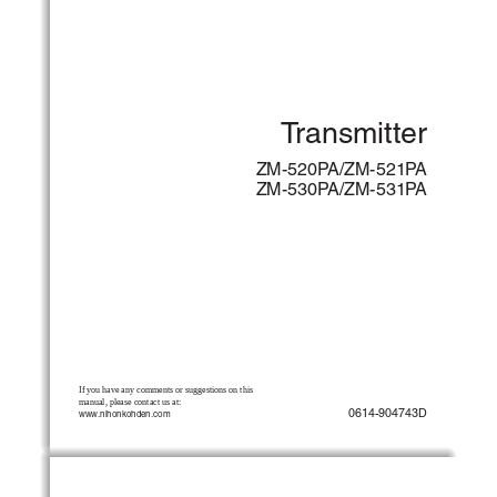
Transmitter
ZM-520PA/ZM-521PA
ZM-530PA/ZM-531PA
If you have any comments or suggestions on this 
manual, please contact us at:
0614-904743D
www.nihonkohden.com