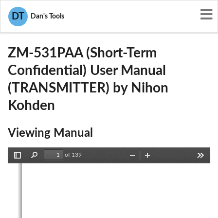
User Manuals
Nihon Kohden
DT
Dan's Tools
B6BZM-531PAA
ZM-531PAA (Short-Term
Confidential) User Manual
(TRANSMITTER) by Nihon
Kohden
Viewing Manual
of 139
Toggle
Find
Zoom
Zoom
Tools
Sidebar
Out
In