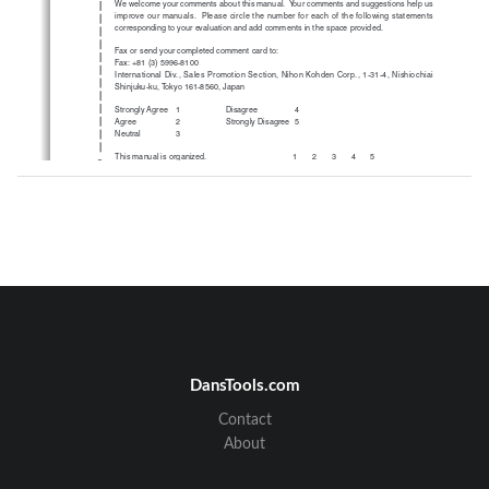
We welcome your comments about this manual.  Your comments and suggestions help us
improve our manuals.  Please circle the number for each of the following statements
corresponding to your evaluation and add comments in the space provided.
Fax or send your completed comment card to:
Fax: +81 (3) 5996-8100
International Div., Sales Promotion Section, Nihon Kohden Corp., 1-31-4, Nishiochiai
Shinjuku-ku, Tokyo 161-8560, Japan
Strongly Agree    1
Disagree
4
Agree
2
Strongly Disagree  5
Neutral
3
This manual is organized.
12345
cutting line
I can find the information I want.
12345
The information is accurate.
12345
I can understand the instructions.
12345
The illustrations are appropriate and helpful.
12345
The manual length is appropriate.
12345
Comments:
Thank you for your cooperation.  We appreciate it very much.
Name:
Occupation/Position:
Hospital/Company:
Address:
DansTools.com
Phone:
Contact
About