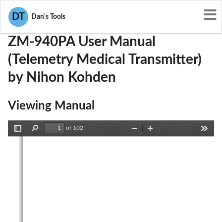
User Manuals
Nihon Kohden
B6BZM-940PA
DT
Dan's Tools
ZM-940PA User Manual
(Telemetry Medical Transmitter)
by Nihon Kohden
Viewing Manual
of 102
Toggle
Find
Zoom
Zoom
Tools
Sidebar
Out
In