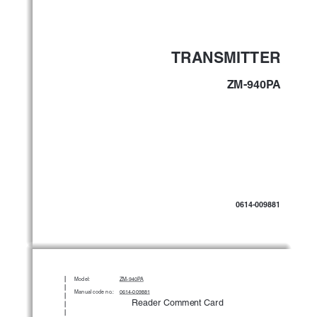
TRANSMITTER
ZM-940PA
0614-009881
Model:
ZM-940P
A
Manual code no.:
0614-009881
Reader Comment Card