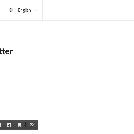
English
ter
Current
Print
Download
Tools
View