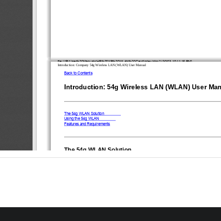
file:///P|/User%20Manuals/HP%20XP%20WLAN%20Card/index.htm [1/30/03 10:11:15 PM]
Introduction: Company 54g Wireless LAN (WLAN) User Manual
Back to Contents
Introduction: 54g Wireless LAN (WLAN) User Ma
The 54g WLAN Solution
Using the 54g WLAN
Features and Requirements
The 
5
4g WLAN Solution
54g WLAN 
The 
solution accesses wireless local area networks (LANs), enables the sharing of a 
and files with others in the network, accesses the Internet, and enables roaming about the offic
LAN solution is designed for both the home user and small businesses—and it is scalable so t
new network features can be enabled as networking needs grow.
WEP is a security protocol for wireless local area networks (defined in IEEE Std 802.11, 1999 Ed
sent over radio waves. The use of the WEP key is optional and can be enabled or disabled. If t
connecting to has enabled WEP, WEP must also be enabled in the network profile and the WEP
the WEP key used by the network. Otherwise, it is impossible to connect to the network. 