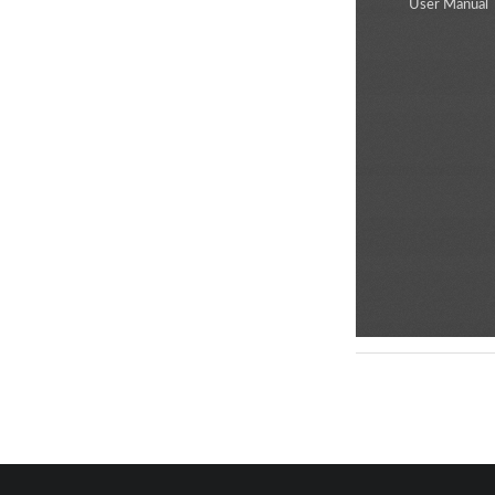
User Manual