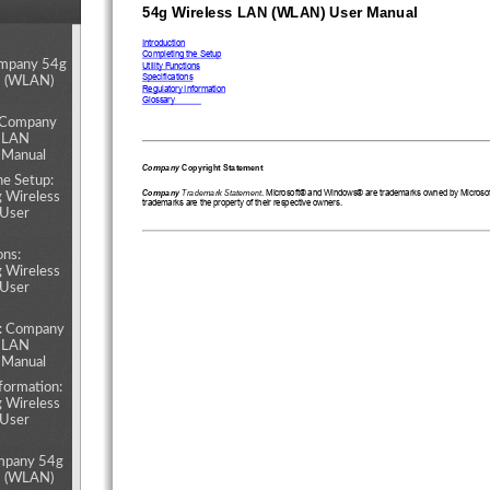
54g Wireless LAN (WLAN) User Manual
ents
Introduction
Completing the Setup
ompany 54g
Utility Functions
Specifications
N (WLAN)
Regulatory Information
Glossary
: Company
s LAN
 Manual
Company
 Copyright Statement
he Setup:
Company
 Trademark Statement
. Microsoft® and Windows® are trademarks owned by Microsoft 
 Wireless
trademarks are the property of their respective owners.
User
ons:
 Wireless
User
s: Company
s LAN
 Manual
formation:
 Wireless
User
mpany 54g
N (WLAN)