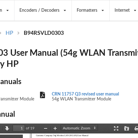
n
Encoders / Decoders
Formatters
Internet
HP
B94RSVLD0303
3 User Manual (54g WLAN Transmit
by HP
Manuals
CRN 11757 Q3 revised user manual
ansmitter Module
54g WLAN Transmitter Module
nual
of 19
revious
Next
Zoom
Zoom
Presentation
Open
Contents: Company 54g Wireless LAN (WLAN) User Manual
Out
In
Mode