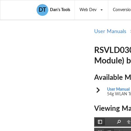
DT
Dan's Tools
Web Dev
Conversio
User Manuals
RSVLD030
Module) 
Available 
User Manual
54g WLAN Tr
Viewing Ma
Toggle
Find
P
Sidebar