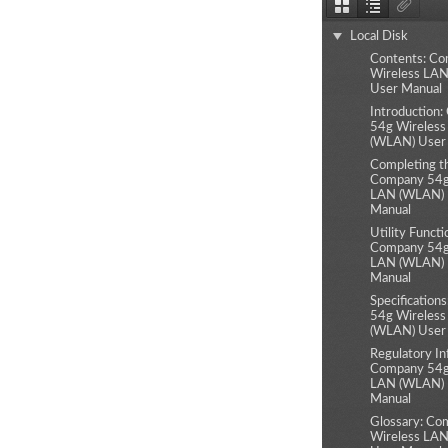
Thumbnails
Document
Attachm
Outline
Local Disk
Contents: C
Wireless LA
User Manual
Introduction
54g Wireles
(WLAN) User
Completing t
Company 54g
LAN (WLAN) 
Manual
Utility Functi
Company 54g
LAN (WLAN) 
Manual
Specification
54g Wireles
(WLAN) User
Regulatory In
Company 54g
LAN (WLAN) 
Manual
Glossary: Co
Wireless LA