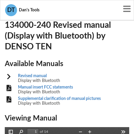
User Manuals
DENSO TEN
BAB134000-240
DT
Dan's Tools
134000-240 Revised manual
(Display with Bluetooth) by
DENSO TEN
Available Manuals
Revised manual
Display with Bluetooth
Manual insert FCC statements
Display with Bluetooth
Supplemental clarification of manual pictures
Display with Bluetooth
Viewing Manual
of 14