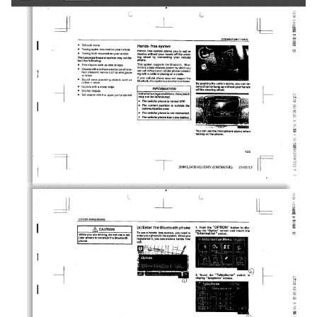
Toggle
Find
Zoom
Zoom
Tools
Sidebar
Out
In