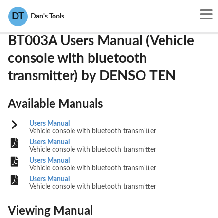
User Manuals
DENSO TEN
BABBT003A
DT
Dan's Tools
BT003A Users Manual (Vehicle
console with bluetooth
transmitter) by DENSO TEN
Available Manuals
Users Manual
Vehicle console with bluetooth transmitter
Users Manual
Vehicle console with bluetooth transmitter
Users Manual
Vehicle console with bluetooth transmitter
Users Manual
Vehicle console with bluetooth transmitter
Viewing Manual