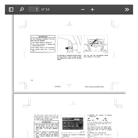
of 16
Toggle
Find
Zoom
Zoom
Tools
Sidebar
Out
In