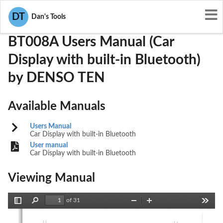
User Manuals
DENSO TEN
BABBT008A
DT
Dan's Tools
BT008A Users Manual (Car
Display with built-in Bluetooth)
by DENSO TEN
Available Manuals
Users Manual
Car Display with built-in Bluetooth
User manual
Car Display with built-in Bluetooth
Viewing Manual
of 31
Toggle
Find
Zoom
Zoom
Tools
Sidebar
Out
In