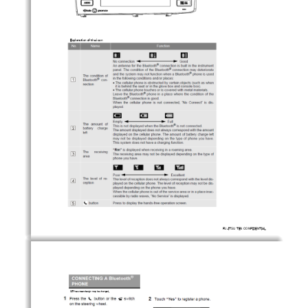
Explanation of the icon
FUJITSU TEN CONFIDENTIAL
※The screen design may be changed.