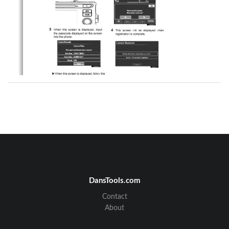
DansTools.com
Contact
About
FUJITSU TEN CONFIDENTIAL