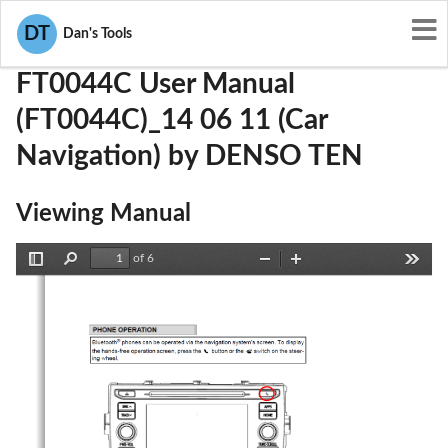
User Manuals
DENSO TEN
BABFT0044C
DT
Dan's Tools
FT0044C User Manual
(FT0044C)_14 06 11 (Car
Navigation) by DENSO TEN
Viewing Manual
of 6
Toggle
Find
Zoom
Zoom
Tools
Sidebar
Out
In