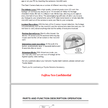
Fujitsu Ten Confidential
Fujitsu Ten Confidential
Fujitsu Ten Confidential