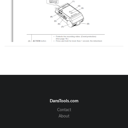
DansTools.com
Contact
Fujitsu Ten Confidential
About