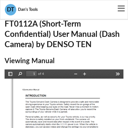
User Manuals
DENSO TEN
BABFT0112A
DT
Dan's Tools
FT0112A (Short-Term
Confidential) User Manual (Dash
Camera) by DENSO TEN
Viewing Manual
of 4
Toggle
Find
Zoom
Zoom
Tools
Sidebar
Out
In
6.Instruction Manual 