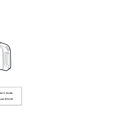
ser’s Guide.
icial EXILIM 