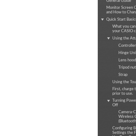
General Guide
Monitor Screen 
and How to Cha
Quick Start Basic
What you can
your CASIO 
Using the At
Controller
Hinge Uni
Lens hood
Tripod nut
Strap
Using the Tou
First, charge 
prior to use.
Turning Powe
Off
Camera-Co
Wireless 
(Bluetooth
Configuring B
Settings the 