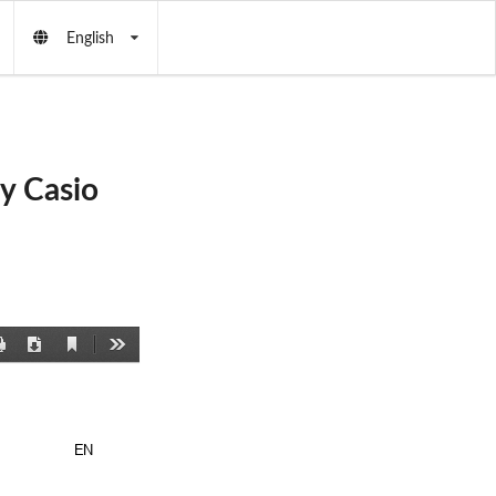
English
y Casio
Current
Print
Download
Tools
View
EN