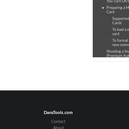
You Turn On 
Preparing a 
Card
Supporte
Cards
To load a
card
To format (
new memo
Shooting a Sn
(Premium Aut
Snapshot Sho
Precautions
Recording Image
REC Mode Sc
Shooting Mult
Images at a sp
Interval (Inte
Snapshot)
Self-shooting 
DansTools.com
Changing the
Mode
Contact
Using the Sel
About