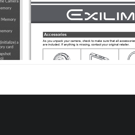
the Camera
Memory
d Memory
 memory
Accessories
As you unpack your camera, check to make 
sure that all accessori
initialize) a
are included. If anything is missing, 
contact your original retailer.
ry card
apshot
o)
oting
Hin
s
Camera 
Controller 
•  The hin
(EX-FR10)
(EX-FR10CT)
pre-atta
reen
camera.
iple
ecified
rval
(Mirror)
 Recording
Lens hood
Tripod nut
Nec
f-timer