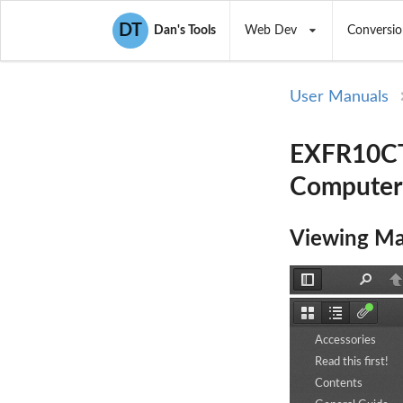
DT
Dan's Tools
Web Dev
Conversio
User Manuals
EXFR10CT
Computer
Viewing Ma
Toggle
Find
P
Sidebar
Thumbnails
Document
Attachm
Outline
Accessories
Read this first!
Contents