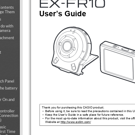
Contents
User’s Guide
nge Them
s
 do with
camera
tachment
t
ch Panel
the battery
r On and
Thank you for purchasing this CASIO product.
•  Before using it, be sure to read the pr
ecautions contained in 
this U
ntroller
•  Keep the User’s Guide in a safe place for future reference.
Connection
•  For the most up-to-date information about this product, visit the off
)
Website at http://www.exilim.com/
asic
First Time