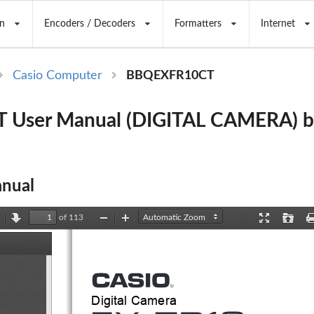
n
Encoders / Decoders
Formatters
Internet
Casio Computer
BBQEXFR10CT
 User Manual (DIGITAL CAMERA) b
nual
of 113
revious
Next
Zoom
Zoom
Presentation
Open
Out
In
Mode
ents
Digital Camera