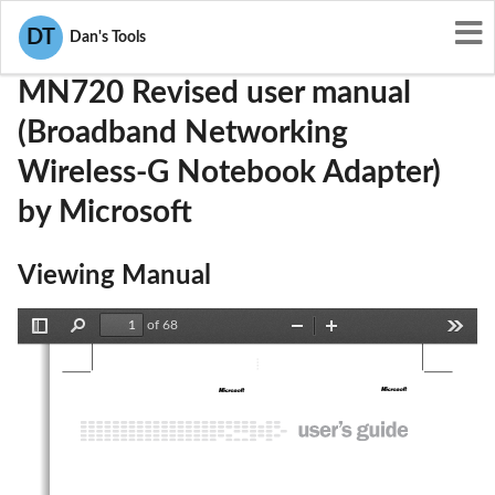
User Manuals
Microsoft
C3KMN720
DT
Dan's Tools
MN720 Revised user manual
(Broadband Networking
Wireless-G Notebook Adapter)
by Microsoft
Viewing Manual
of 68
Toggle
Find
Zoom
Zoom
Tools
Sidebar
Out
In
m 
m 