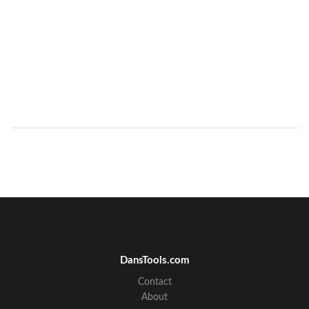
DansTools.com
Contact
About