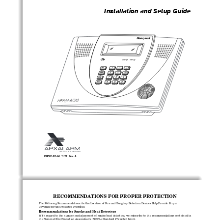
Installation and Setup Guide 
PREK14114-8  11/07  Rev. A
RECOMMENDATIONS FOR PROPER PROTECTION
The Following Recommendations for the Location of Fire and Burglary Detection Devices Help Provide Proper 
Coverage for the Protected Premises. 
Recommendations for Smoke and Heat Detectors 
With  regard  to  the  number  and  placement  of  smoke/heat  detectors,  we  subscribe  to  the  recommendations  contained  in  
the National Fire Protection Association's (NFPA) Standard #72 noted below.