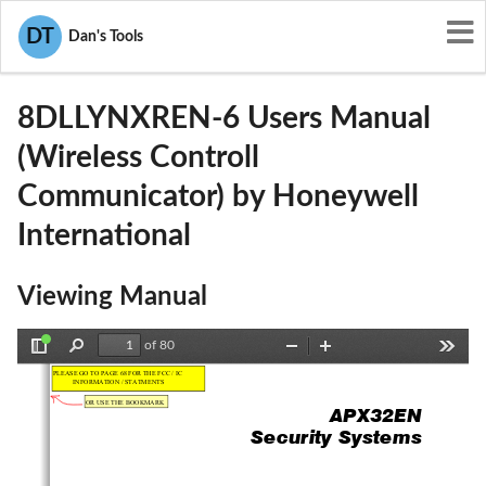
User Manuals
Honeywell International
DT
Dan's Tools
CFS8DLLYNXREN-6
8DLLYNXREN-6 Users Manual
(Wireless Controll
Communicator) by Honeywell
International
Viewing Manual
of 80
Toggle
Find
Zoom
Zoom
Tools
Sidebar
Out
In
APX32EN 
                                  Security                 Systems        