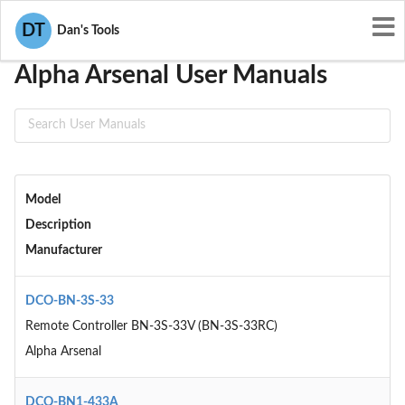
User Manuals
Alpha Arsenal
DT
Dan's Tools
Alpha Arsenal User Manuals
Model
Description
Manufacturer
DCO-BN-3S-33
Remote Controller BN-3S-33V (BN-3S-33RC)
Alpha Arsenal
DCO-BN1-433A