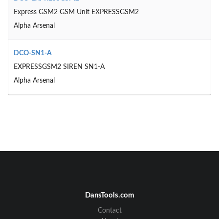
Express GSM2 GSM Unit EXPRESSGSM2
Alpha Arsenal
DCO-SN1-A
EXPRESSGSM2 SIREN SN1-A
Alpha Arsenal
DansTools.com
Contact