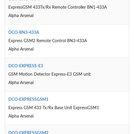
ExpressGSM 433Tx/Rx Remote Controller BN1-433A
Alpha Arsenal
DCO-BN3-433A
Express GSM2 Remote Control BN3-433A
Alpha Arsenal
DCO-EXPRESS-E3
GSM Motion Detector Express-E3 GSM unit
Alpha Arsenal
DCO-EXPRESSGSM1
Express GSM 433 Tx/Rx Base Unit ExpressGSM1
Alpha Arsenal
DCO-EXPRESSGSM2