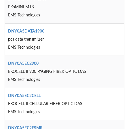
EKoMINI M1.9
EMS Technologies
DNY0A5DATA1900
pcs data transmitter
EMS Technologies
DNY0A5EC2900
EKOCELL II 900 PAGING FIBER OPTIC DAS
EMS Technologies
DNY0A5EC2CELL
EKOCELL II CELLULAR FIBER OPTIC DAS
EMS Technologies
DNY0A5EC2ESMR