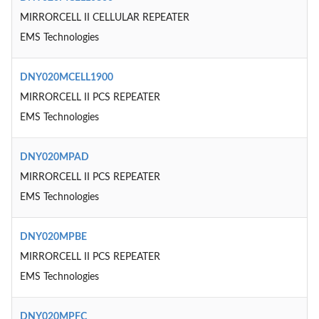
MIRRORCELL II CELLULAR REPEATER
EMS Technologies
DNY020MCELL1900
MIRRORCELL II PCS REPEATER
EMS Technologies
DNY020MPAD
MIRRORCELL II PCS REPEATER
EMS Technologies
DNY020MPBE
MIRRORCELL II PCS REPEATER
EMS Technologies
DNY020MPFC