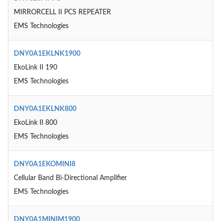
MIRRORCELL II PCS REPEATER
EMS Technologies
DNY0A1EKLNK1900
EkoLink II 190
EMS Technologies
DNY0A1EKLNK800
EkoLink II 800
EMS Technologies
DNY0A1EKOMINI8
Cellular Band Bi-Directional Amplifier
EMS Technologies
DNY0A1MINIM1900