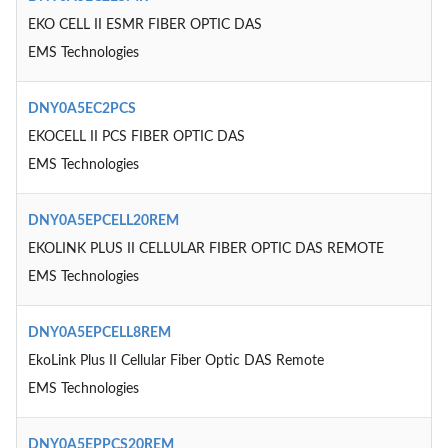
EKO CELL II ESMR FIBER OPTIC DAS
EMS Technologies
DNY0A5EC2PCS
EKOCELL II PCS FIBER OPTIC DAS
EMS Technologies
DNY0A5EPCELL20REM
EKOLINK PLUS II CELLULAR FIBER OPTIC DAS REMOTE
EMS Technologies
DNY0A5EPCELL8REM
EkoLink Plus II Cellular Fiber Optic DAS Remote
EMS Technologies
DNY0A5EPPCS20REM