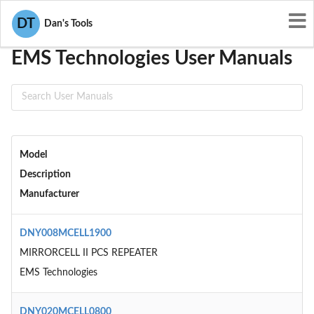
User Manuals
EMS Technologies
DT
Dan's Tools
EMS Technologies User Manuals
Model
Description
Manufacturer
DNY008MCELL1900
MIRRORCELL II PCS REPEATER
EMS Technologies
DNY020MCELL0800