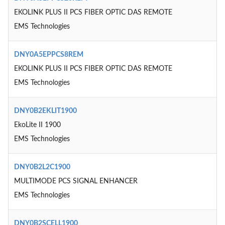
EKOLINK PLUS II PCS FIBER OPTIC DAS REMOTE
EMS Technologies
DNY0A5EPPCS8REM
EKOLINK PLUS II PCS FIBER OPTIC DAS REMOTE
EMS Technologies
DNY0B2EKLIT1900
EkoLite II 1900
EMS Technologies
DNY0B2L2C1900
MULTIMODE PCS SIGNAL ENHANCER
EMS Technologies
DNY0B2SCELL1900