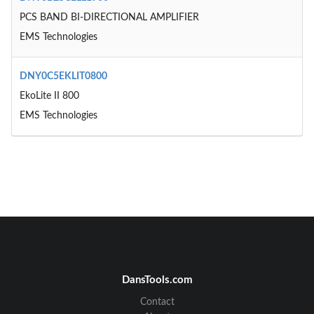
PCS BAND BI-DIRECTIONAL AMPLIFIER
EMS Technologies
DNY0C5EKLIT0800
EkoLite II 800
EMS Technologies
DansTools.com
Contact