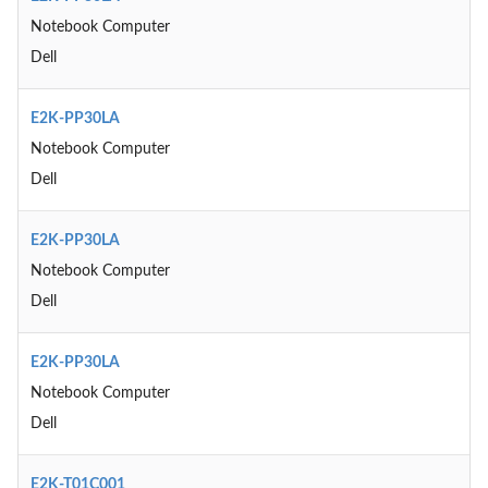
Notebook Computer
Dell
E2K-PP30LA
Notebook Computer
Dell
E2K-PP30LA
Notebook Computer
Dell
E2K-PP30LA
Notebook Computer
Dell
E2K-T01C001