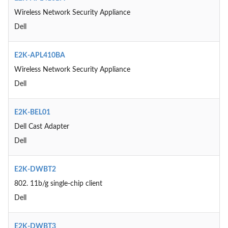
Wireless Network Security Appliance
Dell
E2K-APL410BA
Wireless Network Security Appliance
Dell
E2K-BEL01
Dell Cast Adapter
Dell
E2K-DWBT2
802. 11b/g single-chip client
Dell
E2K-DWBT3