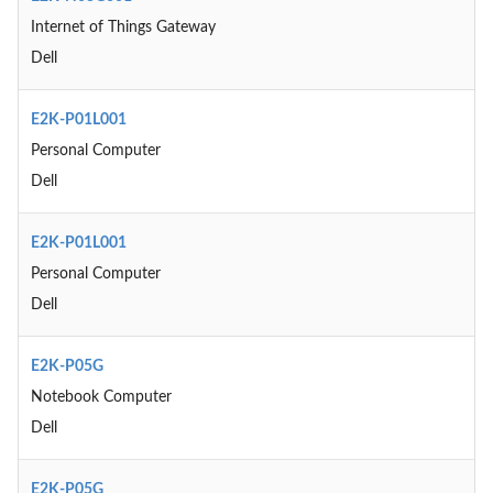
Internet of Things Gateway
Dell
E2K-P01L001
Personal Computer
Dell
E2K-P01L001
Personal Computer
Dell
E2K-P05G
Notebook Computer
Dell
E2K-P05G