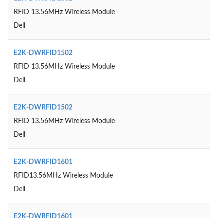
RFID 13.56MHz Wireless Module
Dell
E2K-DWRFID1502
RFID 13.56MHz Wireless Module
Dell
E2K-DWRFID1502
RFID 13.56MHz Wireless Module
Dell
E2K-DWRFID1601
RFID13.56MHz Wireless Module
Dell
E2K-DWRFID1601