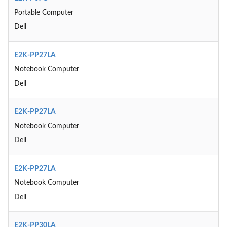
Portable Computer
Dell
E2K-PP27LA
Notebook Computer
Dell
E2K-PP27LA
Notebook Computer
Dell
E2K-PP27LA
Notebook Computer
Dell
E2K-PP30LA