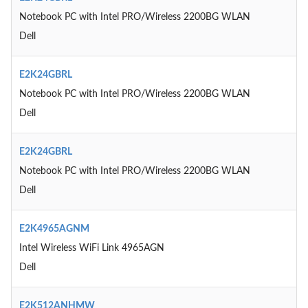
Notebook PC with Intel PRO/Wireless 2200BG WLAN
Dell
E2K24GBRL
Notebook PC with Intel PRO/Wireless 2200BG WLAN
Dell
E2K24GBRL
Notebook PC with Intel PRO/Wireless 2200BG WLAN
Dell
E2K4965AGNM
Intel Wireless WiFi Link 4965AGN
Dell
E2K512ANHMW