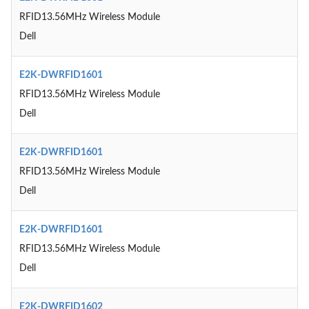
RFID13.56MHz Wireless Module
Dell
E2K-DWRFID1601
RFID13.56MHz Wireless Module
Dell
E2K-DWRFID1601
RFID13.56MHz Wireless Module
Dell
E2K-DWRFID1601
RFID13.56MHz Wireless Module
Dell
E2K-DWRFID1602