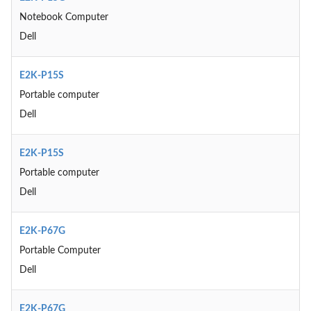
Notebook Computer
Dell
E2K-P15S
Portable computer
Dell
E2K-P15S
Portable computer
Dell
E2K-P67G
Portable Computer
Dell
E2K-P67G