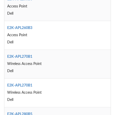
Access Point
Dell
E2K-APL260B3
Access Point
Dell
E2K-APL270B1
Wireless Access Point
Dell
E2K-APL270B1
Wireless Access Point
Dell
E2K-APL280B5