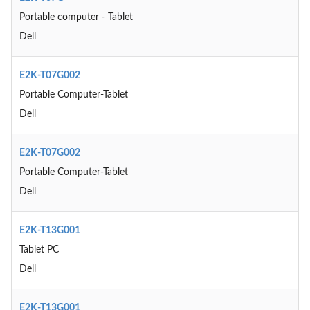
Portable computer - Tablet
Dell
E2K-T07G002
Portable Computer-Tablet
Dell
E2K-T07G002
Portable Computer-Tablet
Dell
E2K-T13G001
Tablet PC
Dell
E2K-T13G001