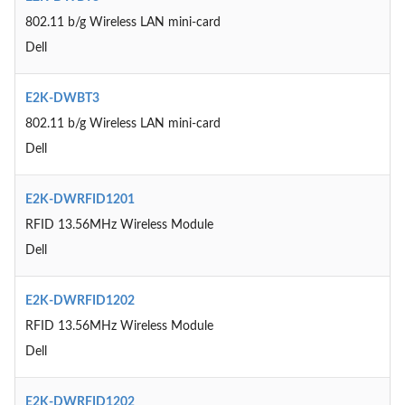
802.11 b/g Wireless LAN mini-card
Dell
E2K-DWBT3
802.11 b/g Wireless LAN mini-card
Dell
E2K-DWRFID1201
RFID 13.56MHz Wireless Module
Dell
E2K-DWRFID1202
RFID 13.56MHz Wireless Module
Dell
E2K-DWRFID1202