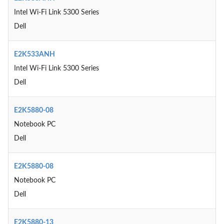
Intel Wi-Fi Link 5300 Series
Dell
E2K533ANH
Intel Wi-Fi Link 5300 Series
Dell
E2K5880-08
Notebook PC
Dell
E2K5880-08
Notebook PC
Dell
E2K5880-13