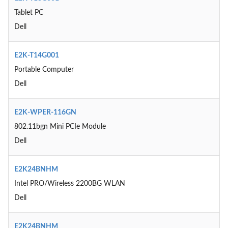
Tablet PC
Dell
E2K-T14G001
Portable Computer
Dell
E2K-WPER-116GN
802.11bgn Mini PCIe Module
Dell
E2K24BNHM
Intel PRO/Wireless 2200BG WLAN
Dell
E2K24BNHM