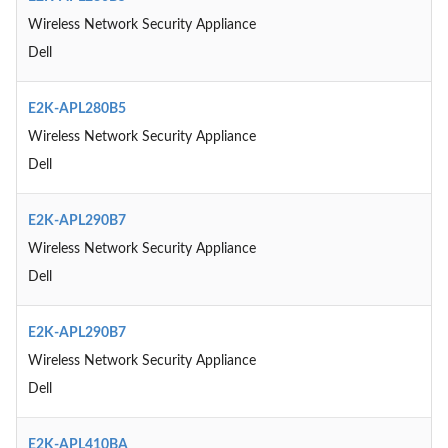
Wireless Network Security Appliance
Dell
E2K-APL280B5
Wireless Network Security Appliance
Dell
E2K-APL290B7
Wireless Network Security Appliance
Dell
E2K-APL290B7
Wireless Network Security Appliance
Dell
E2K-APL410BA