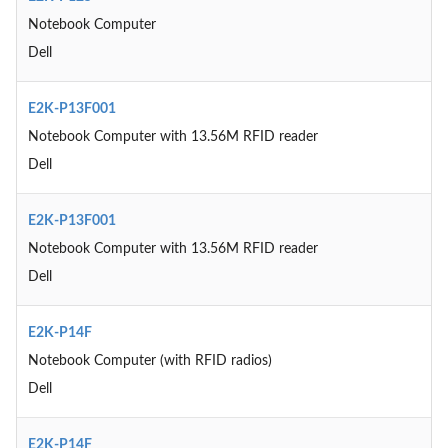
Notebook Computer
Dell
E2K-P13F001
Notebook Computer with 13.56M RFID reader
Dell
E2K-P13F001
Notebook Computer with 13.56M RFID reader
Dell
E2K-P14F
Notebook Computer (with RFID radios)
Dell
E2K-P14F