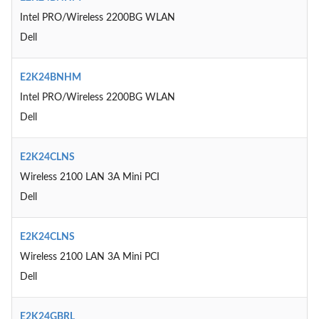
Intel PRO/Wireless 2200BG WLAN
Dell
E2K24BNHM
Intel PRO/Wireless 2200BG WLAN
Dell
E2K24CLNS
Wireless 2100 LAN 3A Mini PCI
Dell
E2K24CLNS
Wireless 2100 LAN 3A Mini PCI
Dell
E2K24GBRL