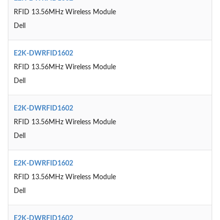
RFID 13.56MHz Wireless Module
Dell
E2K-DWRFID1602
RFID 13.56MHz Wireless Module
Dell
E2K-DWRFID1602
RFID 13.56MHz Wireless Module
Dell
E2K-DWRFID1602
RFID 13.56MHz Wireless Module
Dell
E2K-DWRFID1602