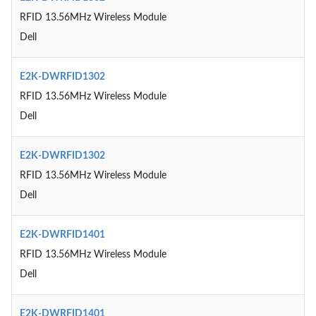
RFID 13.56MHz Wireless Module
Dell
E2K-DWRFID1302
RFID 13.56MHz Wireless Module
Dell
E2K-DWRFID1302
RFID 13.56MHz Wireless Module
Dell
E2K-DWRFID1401
RFID 13.56MHz Wireless Module
Dell
E2K-DWRFID1401