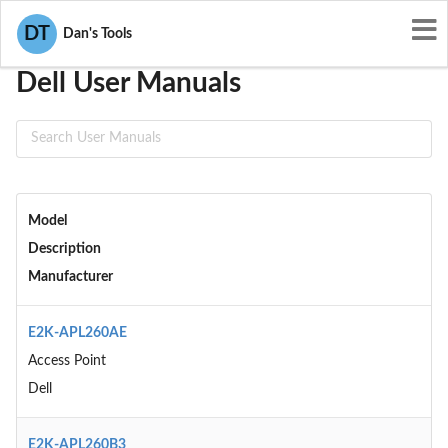
User Manuals
Dell
DT
Dan's Tools
Dell User Manuals
Model
Description
Manufacturer
E2K-APL260AE
Access Point
Dell
E2K-APL260B3