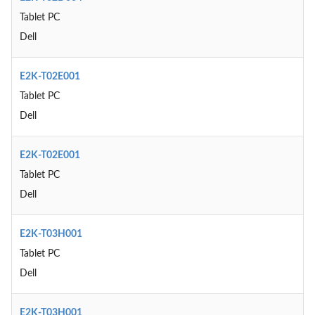
Tablet PC
Dell
E2K-T02E001
Tablet PC
Dell
E2K-T02E001
Tablet PC
Dell
E2K-T03H001
Tablet PC
Dell
E2K-T03H001