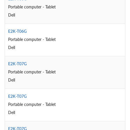
Portable computer - Tablet
Dell
E2K-T06G
Portable computer - Tablet
Dell
E2K-T07G
Portable computer - Tablet
Dell
E2K-T07G
Portable computer - Tablet
Dell
E2K-T07G