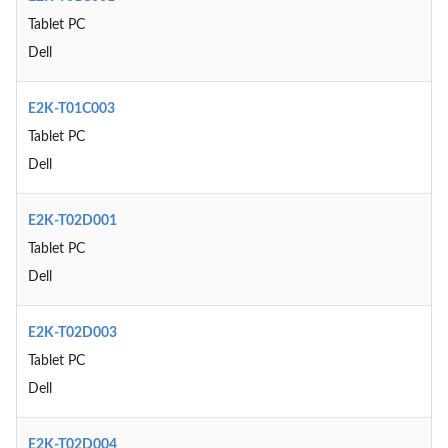
Tablet PC
Dell
E2K-T01C003
Tablet PC
Dell
E2K-T02D001
Tablet PC
Dell
E2K-T02D003
Tablet PC
Dell
E2K-T02D004