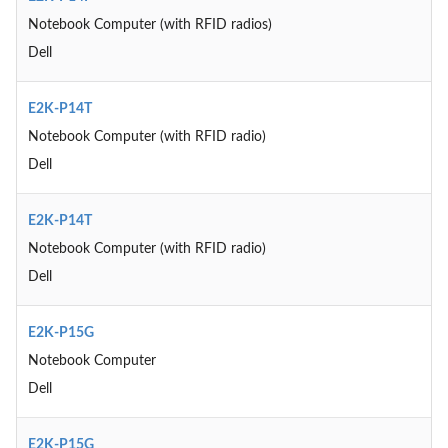
Notebook Computer (with RFID radios)
Dell
E2K-P14T
Notebook Computer (with RFID radio)
Dell
E2K-P14T
Notebook Computer (with RFID radio)
Dell
E2K-P15G
Notebook Computer
Dell
E2K-P15G