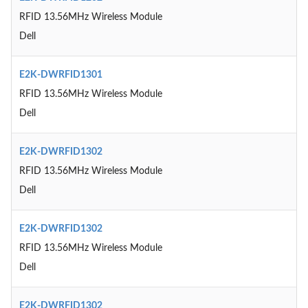
RFID 13.56MHz Wireless Module
Dell
E2K-DWRFID1301
RFID 13.56MHz Wireless Module
Dell
E2K-DWRFID1302
RFID 13.56MHz Wireless Module
Dell
E2K-DWRFID1302
RFID 13.56MHz Wireless Module
Dell
E2K-DWRFID1302