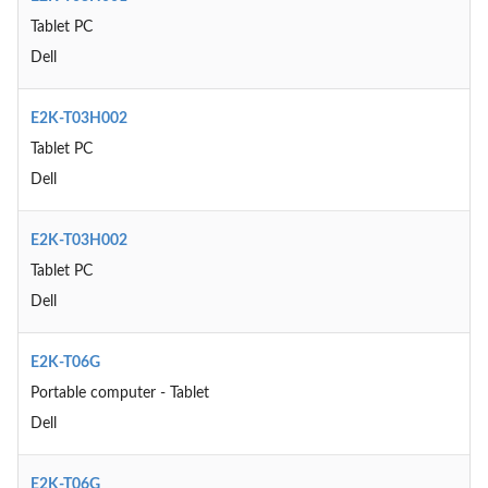
Tablet PC
Dell
E2K-T03H002
Tablet PC
Dell
E2K-T03H002
Tablet PC
Dell
E2K-T06G
Portable computer - Tablet
Dell
E2K-T06G