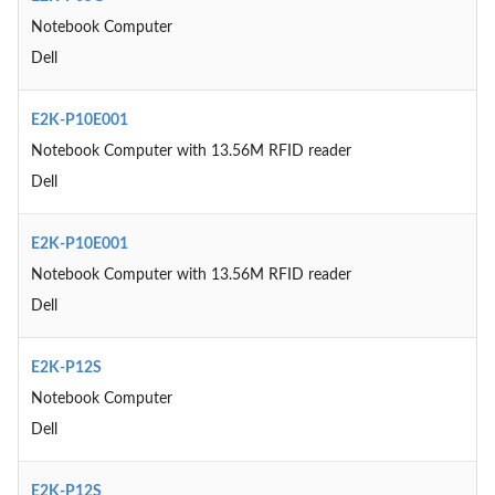
Notebook Computer
Dell
E2K-P10E001
Notebook Computer with 13.56M RFID reader
Dell
E2K-P10E001
Notebook Computer with 13.56M RFID reader
Dell
E2K-P12S
Notebook Computer
Dell
E2K-P12S