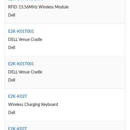
RFID 13.56MHz Wireless Module
Dell
E2K-K01T001
DELL Venue Cradle
Dell
E2K-K01T001
DELL Venue Cradle
Dell
E2K-K02T
Wireless Charging Keyboard
Dell
E2K-K02T