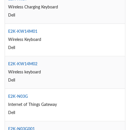
Wireless Charging Keyboard
Dell
E2K-KW14M01
Wireless Keyboard
Dell
E2K-KW14M02
Wireless keyboard
Dell
E2K-N03G
Internet of Things Gateway
Dell
E2K-N03G001