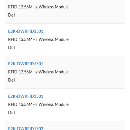
RFID 13.56MHz Wireless Module
Dell
E2K-DWRFID1501
RFID 13.56MHz Wireless Module
Dell
E2K-DWRFID1501
RFID 13.56MHz Wireless Module
Dell
E2K-DWRFID1501
RFID 13.56MHz Wireless Module
Dell
E2K-DWRFID1502