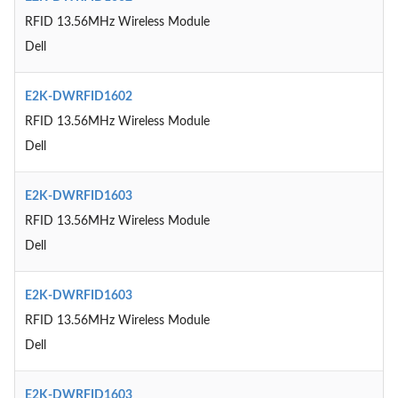
RFID 13.56MHz Wireless Module
Dell
E2K-DWRFID1602
RFID 13.56MHz Wireless Module
Dell
E2K-DWRFID1603
RFID 13.56MHz Wireless Module
Dell
E2K-DWRFID1603
RFID 13.56MHz Wireless Module
Dell
E2K-DWRFID1603