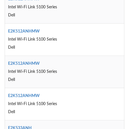
Intel Wi-Fi Link 5100 Series
Dell
E2K512ANHMW
Intel Wi-Fi Link 5100 Series
Dell
E2K512ANHMW
Intel Wi-Fi Link 5100 Series
Dell
E2K512ANHMW
Intel Wi-Fi Link 5100 Series
Dell
E2K533ANH