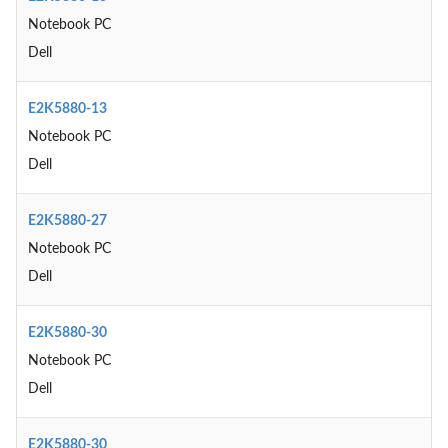
Notebook PC
Dell
E2K5880-13
Notebook PC
Dell
E2K5880-27
Notebook PC
Dell
E2K5880-30
Notebook PC
Dell
E2K5880-30