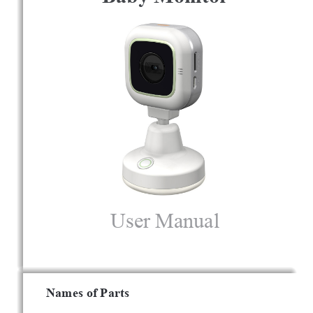
User Manual
Names of Parts