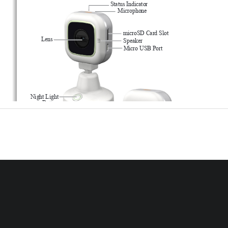
Status Indicator
Microphone
microSD Card Slot
Lens
Speaker
Micro USB Port
Night Light
Button
WPS
Button
Power/Mode 
Night Light
Button
Temperature Sensor
Micro USB Port