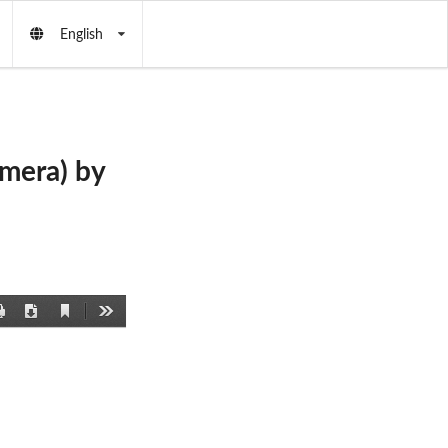
English
mera) by
Current
Print
Download
Tools
View