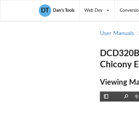
DT
Dan's Tools
Web Dev
Conversio
User Manuals
DCD320B30
Chicony E
Viewing Ma
Toggle
Find
P
Sidebar