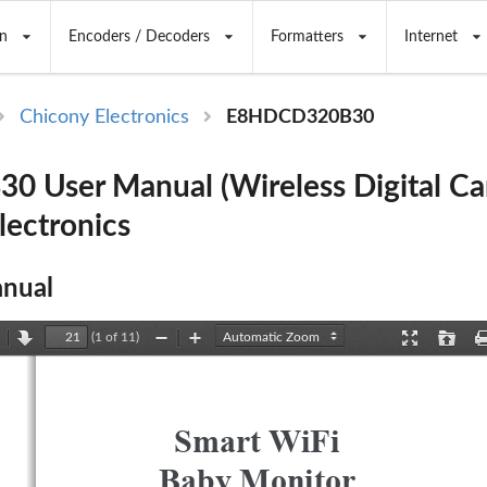
n
Encoders / Decoders
Formatters
Internet
Chicony Electronics
E8HDCD320B30
 User Manual (Wireless Digital Ca
lectronics
nual
(1 of 11)
revious
Next
Zoom
Zoom
Presentation
Open
Out
In
Mode
Smart WiFi 
Baby Monitor