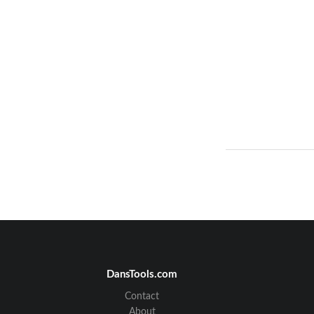
DansTools.com
Contact
About