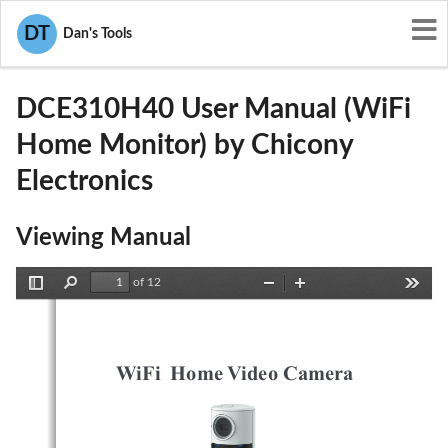
User Manuals
Chicony Electronics
DT
Dan's Tools
E8HDCE310H40
DCE310H40 User Manual (WiFi
Home Monitor) by Chicony
Electronics
Viewing Manual
of 12
Toggle
Find
Zoom
Zoom
Tools
Sidebar
Out
In
WiFi  Home Video Camera