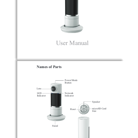
User Manual
Names of Parts
Power/Mode 
Button
Lens
LED
Network
Indicator
Indicator
Speaker
microSD Card 
Reset
Slot
Stand