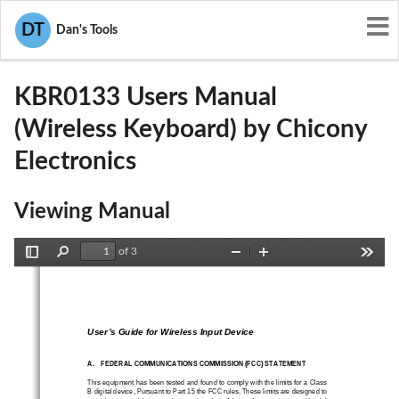
User Manuals
Chicony Electronics
DT
Dan's Tools
E8HKBR0133
KBR0133 Users Manual
(Wireless Keyboard) by Chicony
Electronics
Viewing Manual
of 3
Toggle
Find
Zoom
Zoom
Tools
Sidebar
Out
In
User’s Guide for Wireless Input Device
A.
FEDERAL COMMUNICATIONS COMMISSION (FCC) STATEMENT
This equipment has been tested and found to comply with the limits for a Class 
B digital device, Pursuant to Part 15 the FCC rules. Thes
e limits are designed to 