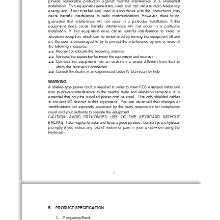
provide  reasonable  protection  against  harmful  interference  in  a  residential 
installation.  This  equipment  generates,  uses  and  can  radiate  radio  frequency  
energy  and,  if  not  installed  and  used  in  accordance  with  the  instructions,  may
cause  harmful  interference  to  radio  communications.  However,  there  is  no  
guarantee  that  interference  will  not  occur  in  a  particular  installation.  If  this 
equipment  does  cause  harmful  interference  will  not  occur  in  a  particular 
installation.  If  this  equipm
ent  does  cause  harmful  interference  to  radio  or 
television reception, which can be determined by turning the equipment off and 
on, the user is encouraged to try to correct the interference by one or more of 
the  following  measures:      
Reorient or relocate t
he  receiving  antenna      
?
?
Increase the separation between the equipment and receiver
?
?
Connect  the  equipment  into  an  outlet  on  a  circuit  different  from  that  to  
?
?
which the receiver is connected  
Consult the dealer or an experienced radio/TV technician for help 
?
?
WARNING: 
A shieled
-
type power cord is required in order to meet FCC emission limits and 
also  to  prevent  interference  to  the  nearby  radio  and  television  reception.  It  is  
essential that only the supplied power cord be used.
Use only shielded cables 
to 
connect  I/O  devices  to  this  equipment.    You  are  cautioned  that  changes  or  
modifications  not  expressly  approved  by  the  party  responsible  for  compliance  
could void your authority to operate the equipment.  
CAUTION:   AVOID   PROLONGED   USE   OF   THE   KEYBOARD   WITHOU
T 
BREAKS. Take regular breaks and keep a good posture. Consult your physician 
promptly  if  you  notice  any  lost  of  motion  or  pain  in  your  wrist  when  using  the  
keyboard.
1
B.
PRODUCT SPECIFICATION
1.
Frequency Band: