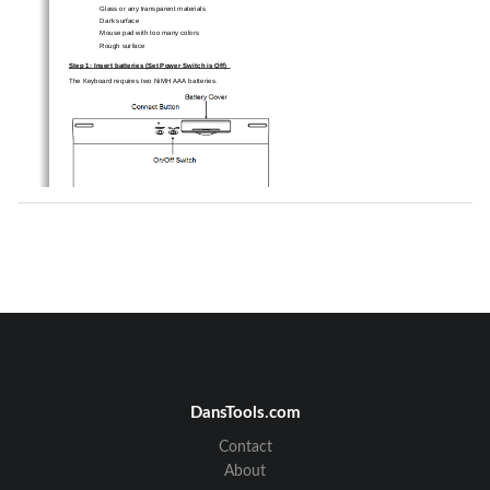
Glass or any transparent materials   
Dark surface   
Mouse pad with too many colors   
Rough surface 
Step 1: Insert batteries (Set Power Switch is Off) 
The Keyboard requires two NiMH AAA batteries.   
The mouse requires two NiMH AAA batteries.   
Risk of explosion if battery is replaced by an incorrect type.   
CAUTION: 
Dispose of used batteries according to instructions.   
Refer to"Important Battery Informat
ion" for disposal instructions. 
Step 2: Connection (Set Power Switch is On)
Turn on the power switch. Just insert dongle into PC 
USB port and wait few seconds for auto device configure. 
DansTools.com
Contact
About