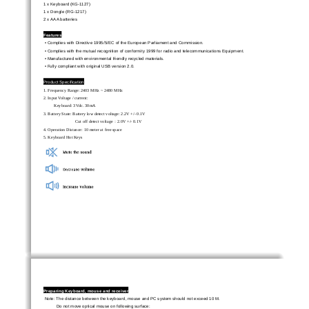
1 x Keyboard (KG-1127) 
1 x Dongle (RG-1217) 
2 x AAA batteries 
Features 
• Complies with Directive 1995/5/EC of t
he European Parliament and Commission.   
• Complies with the mutual recognition of confor
mity 1999 for radio and telecommunications Equipment. 
• Manufactured with environmental friendly recycled materials. 
• Fully compliant with original USB version 2.0.       
Product Specification 
1. Frequency Range: 2403 MHz ~ 2480 MHz 
2. Input Voltage / current:   
Keyboard: 3Vdc. 30mA 
3. Battery State: Battery low detect voltage: 2.2V +/- 0.1V         
Cut off detect voltage
2.0V +/- 0.1V   
：
4. Operation Distance: 10 meter at free space 
5. Keyboard Hot Keys 
Preparing Keyboard, mouse and receiver 
Note: The distance between the keyboard, mouse and PC system should not exceed 10 M. 
Do not move optical mouse on following surface: 