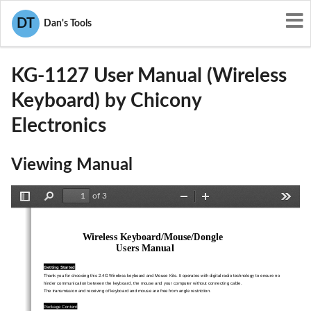
User Manuals
Chicony Electronics
DT
Dan's Tools
E8HKG-1127
KG-1127 User Manual (Wireless
Keyboard) by Chicony
Electronics
Viewing Manual
of 3
Toggle
Find
Zoom
Zoom
Tools
Sidebar
Out
In
Wireless Keyboard/Mouse/Dongle 
  Users  Manual
Getting Started 
Thank you for choosing this 2.4G Wireless keyboard and Mouse 
Kits. It operates with digital radio technology to ensure no   
hinder communication between the keyboard, the mous
e and your computer without connecting cable.   
The transmission and receiving of keyboard an
d mouse are free from angle restriction.   
Package Content 