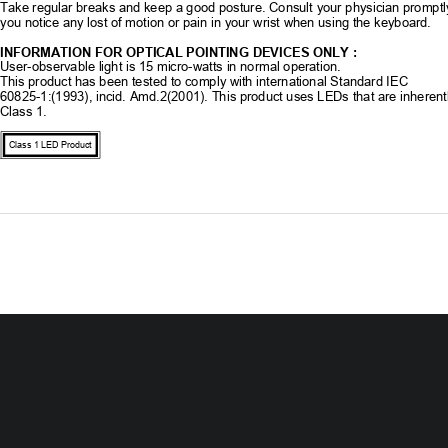
Take regular breaks and keep a good posture. 
Consult your physician promptly
you notice any lost of motion or pain in your wrist when using the keyboard. 
INFORMATION FOR OPTICAL POINTING DEVICES ONLY : 
User-observable light is 15 mi
cro-watts in normal operation. 
This product has been tested to comply with international Standard IEC 
60825-1:(1993), incid. Amd.2(2001). This pr
oduct uses LEDs that are inherent
Class 1.
Class 1 LED Product
Contents 
Getting Started 
Features 