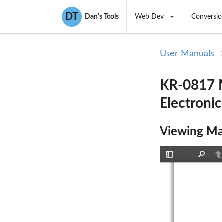
DT
Dan's Tools
Web Dev
Conversio
User Manuals
KR-0817 M
Electronic
Viewing Ma
Toggle
Find
P
Sidebar