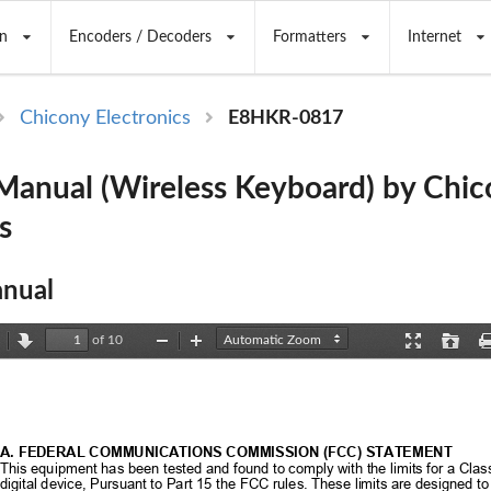
n
Encoders / Decoders
Formatters
Internet
Chicony Electronics
E8HKR-0817
anual (Wireless Keyboard) by Chic
s
nual
of 10
revious
Next
Zoom
Zoom
Presentation
Open
Out
In
Mode
A. FEDERAL COMMUNICATIONS COMMISSION (FCC) STATEMENT 
This equipment has been tested and found to 
comply with the limits for a Clas
digital device, Pursuant to Part 15 the 
FCC rules. These limits are designed to