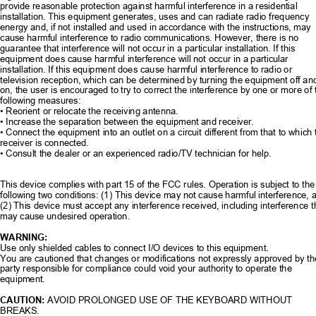
provide reasonable protection against ha
rmful interference in a residential 
installation. This equipment generates
, uses and can radiate radio frequency 
energy and, if not installed and used in 
accordance with the instructions, may 
cause harmful interference to radio communications. However, there is no 
guarantee that interference will not occur in
 a particular installation. If this 
equipment does cause harmful interference will not occur in a particular 
installation. If this equipment does cause harmful interference to radio or 
television reception, which can be determined by turning the equipment off an
on, the user is encouraged to try to correct
 the interference by one or more of 
following measures: 
• Reorient or relocate the receiving antenna. 
• Increase the separation betw
een the equipment and receiver. 
• Connect the equipment into an outlet on a circ
uit different from that to which 
receiver is connected. 
• Consult the dealer or an experienc
ed radio/TV technician for help. 
This device complies with part 15 of the F
CC rules. Operation is subject to the
following two conditions: (1) This device may not cause harmful interference, 
(2) This device must accept any interfer
ence received, including interference t
may cause undesired operation. 
WARNING: 
Use only shielded cables to connect I/O devices to this equipment. 
You are cautioned that changes or modifica
tions not expressly approved by th
party responsible for compliance could void your authority to operate the 
equipment. 
CAUTION: 
AVOID PROLONGED USE OF THE KEYBOARD WITHOUT 
BREAKS. 