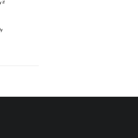
 if 
ly 