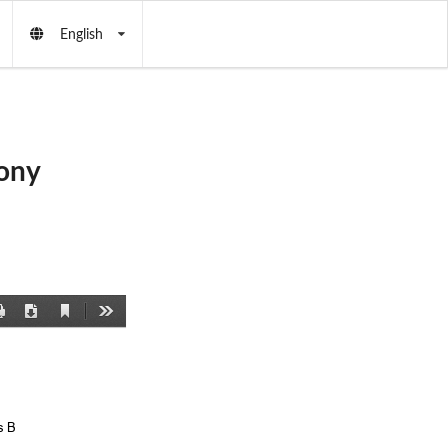
English
ony
Current
Print
Download
Tools
View
s B 
 