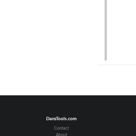
DansTools.com
Contact
About