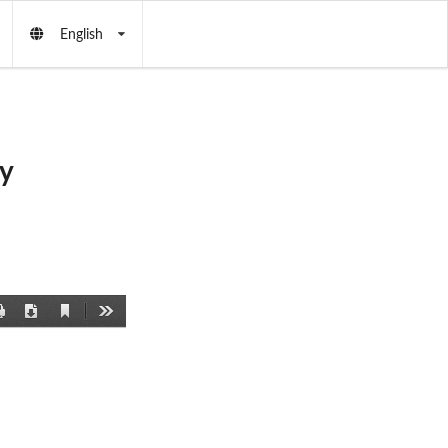
English
y
Current
Print
Download
Tools
View