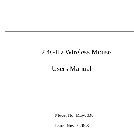
2.4GHz Wireless Mouse   
Users Manual 
Model No. MG-0838 
Issue: Nov. 7,2008   