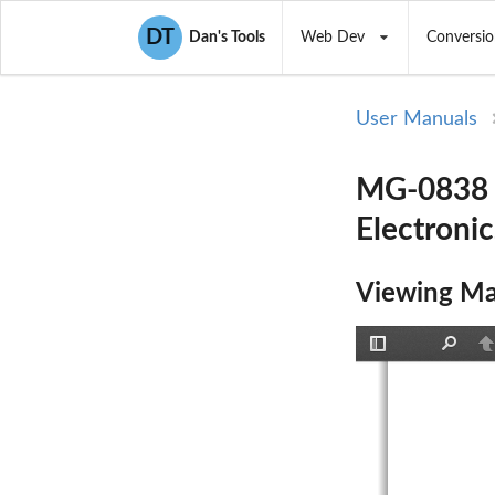
DT
Dan's Tools
Web Dev
Conversio
User Manuals
MG-0838 M
Electronic
Viewing Ma
Toggle
Find
P
Sidebar