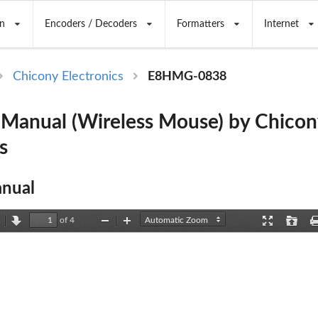
n
Encoders / Decoders
Formatters
Internet
Chicony Electronics
E8HMG-0838
anual (Wireless Mouse) by Chicon
s
nual
of 4
revious
Next
Zoom
Zoom
Presentation
Open
Out
In
Mode