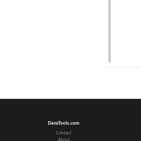
DansTools.com
Contact
FEDERAL
About