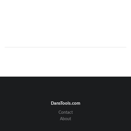
DansTools.com
Contact
About