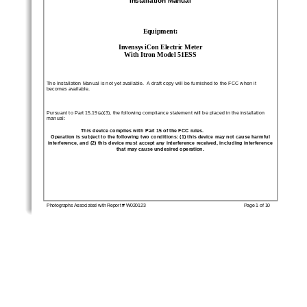
Equipment:
Invensys iCon Electric Meter
With Itron Model 51ESS
The Installation Manual is not yet available.  A draft copy will be furnished to the FCC when it
becomes available.
Pursuant to Part 15.19(a)(3), the following compliance statement will be placed in the installation
manual:
This device complies with Part 15 of the FCC rules.
Operation is subject to the following two conditions: (1) this device may not cause harmful
interference, and (2) this device must accept any interference received, including interference
that may cause undesired operation.
Photographs Associated with Report # W020123
Page 1 of 10