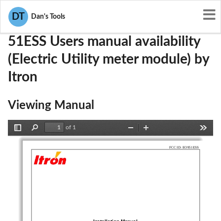
User Manuals
Itron
EO951ESS
DT
Dan's Tools
51ESS Users manual availability
(Electric Utility meter module) by
Itron
Viewing Manual
of 1
Toggle
Find
Zoom
Zoom
Tools
Sidebar
Out
In
FCC ID: EO951ESS
Installation Manual