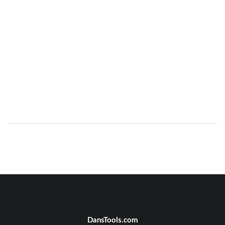
DansTools.com