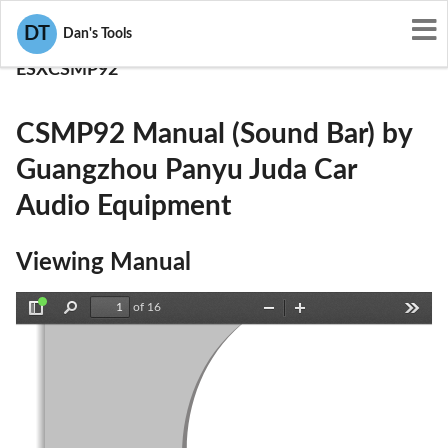
User Manuals
DT
Dan's Tools
Guangzhou Panyu Juda Car Audio Equipment
ESXCSMP92
CSMP92 Manual (Sound Bar) by
Guangzhou Panyu Juda Car
Audio Equipment
Viewing Manual
of 16
Toggle
Find
Zoom
Zoom
Tools
Sidebar
Out
In