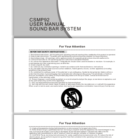
CSMP92
USER
 MANUAL
SOUND
 BAR
 SYSTEM
For Y
our 
Attention
 IMPORTANT
 SAFETY INSTRUCTIONS:
1. Read these
 instructions - 
All the safety
 and operating instructions
 should be read
 before this product
 is operated.  
2. Keep these
 instructions- The
 safety and operating
 instructions should be
 retained for future
 reference.  
3. Heed all
 warnings - 
All warnings on
 the appliance and
 in the operating
 instructions should be
 adhered to.  
4. Follow all
 instructions - 
All operating and
 use instructions should
 be followed.  
5. Do not
 use this apparatus
 near water -The
 appliance should not
 be used near
 water or moisture
 - for example,
 in 
a wet basement
 or near a
 swimming pool, and
 the like. 
6. Clean only
 with dry cloth.
7. Do not
 block any ventilation
 openings. Install in
 accordance with the
 manufacture-s instructions. 
8. Do not
 install near any
 heat sources such
 as radiators, heat
 registers, stoves, or
 other apparatus (including
amplifiers) that produce
 heat.  
9. Do not
 defeat the safety
 purpose of the
 polarized or grounding
 plug. A
 polarized plug has
 two blades with
 one 
wider than the
 other. 
A grounding
 plug has two
 blades and a
 third grounding prong.
 The wide
 blade or the
 third 
prong is provided
 for your safety
. If the
 provided plug does
 not fit into
 your outlet, consult
 an electrician for
replacement of the
 obsolete outlet. 
10. Protect the
 power cord from
 being walked on
 or pinched particularly
 at the plugs,
 convenience receptacles, and
at the point
 where they exit
 from the apparatus.
11.
 Only use attachments/accessories
 specified by the
 manufacturer. 
12. Use only
 with the cart,
 stand, tripod, bracket,
 or table specified
 by the manufacturer
, or sold
 with the apparatus.
When a cart
 or rack is
 used, use caution
 when moving the
 cart/apparatus combination to
 avoid injury from
 tip-over. 
-1-
For Y
our 
Attention
13. Unplug the
 apparatus during lightning
 storms or when
 unused for long
 periods of time.
14. Refer all
 servicing to qualified
 personnel. Servicing is
 required when the
 apparatus has been
 damaged in any
way,
 such as power
 supply cord or
 plug is damaged,
 liquid has been
 spilled or objects
 have fallen into
 the 
apparatus has been
 exposed to rain
 or moisture, does
 not operate normally
, or has
 been dropped. 
15. CAUTION: 
These servicing instructions
 are for use
 by qualified service
 personnel only
. T
o reduce the
 risk of 
electric shock, do
 not perform any
 servicing other than
 that contained in
 the operating instructions
 unless you 
are qualified to
 do so. 