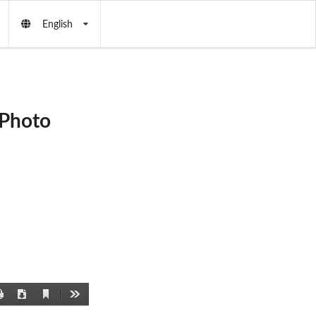
English
 Photo
Current
Print
Download
Tools
View