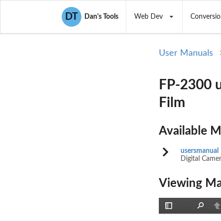
DT
Dan's Tools
Web Dev
Conversio
User Manuals
FP-2300 u
Film
Available 
usersmanual
Digital Came
Viewing Ma
Toggle
Find
P
Sidebar