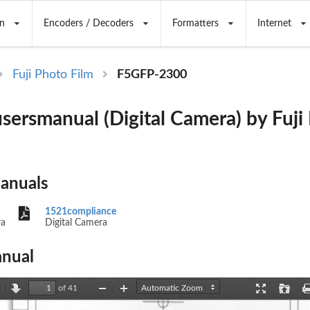
n
Encoders / Decoders
Formatters
Internet
Fuji Photo Film
F5GFP-2300
sersmanual (Digital Camera) by Fuji
Manuals
1521compliance
ra
Digital Camera
nual
of 41
revious
Next
Zoom
Zoom
Presentation
Open
Out
In
Mode